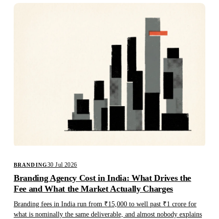
30 Jul 2026
BRANDING
Branding Agency Cost in India: What Drives the
Fee and What the Market Actually Charges
Branding fees in India run from ₹15,000 to well past ₹1 crore for
what is nominally the same deliverable, and almost nobody explains