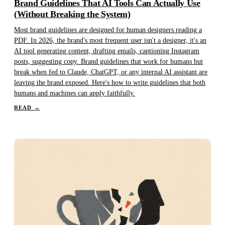
Brand Guidelines That AI Tools Can Actually Use
(Without Breaking the System)
Most brand guidelines are designed for human designers reading a
PDF. In 2026, the brand's most frequent user isn't a designer, it's an
AI tool generating content, drafting emails, captioning Instagram
posts, suggesting copy. Brand guidelines that work for humans but
break when fed to Claude, ChatGPT, or any internal AI assistant are
leaving the brand exposed. Here's how to write guidelines that both
humans and machines can apply faithfully.
READ
→