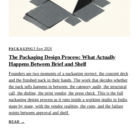
3 Aug 2026
PACKAGING
The Packaging Design Process: What Actually
Happens Between Brief and Shelf
Founders see two moments of a packaging project: the concept deck
and the finished pack in their hands. The work that decides whether
the pack sells happens in between: the category audit, the structural
call, the dieline, the print vendor, the press check. This is the full
packaging design process as it runs inside a working studio in India,
stage by stage, with the vendor realities, the costs, and the failure
points between approval and shelf.
READ
→