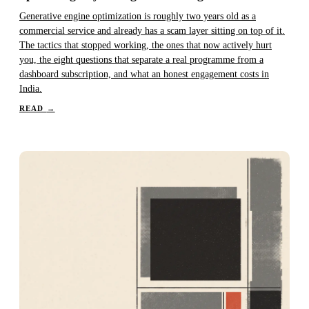
Generative engine optimization is roughly two years old as a
commercial service and already has a scam layer sitting on top of it.
The tactics that stopped working, the ones that now actively hurt
you, the eight questions that separate a real programme from a
dashboard subscription, and what an honest engagement costs in
India.
READ
→