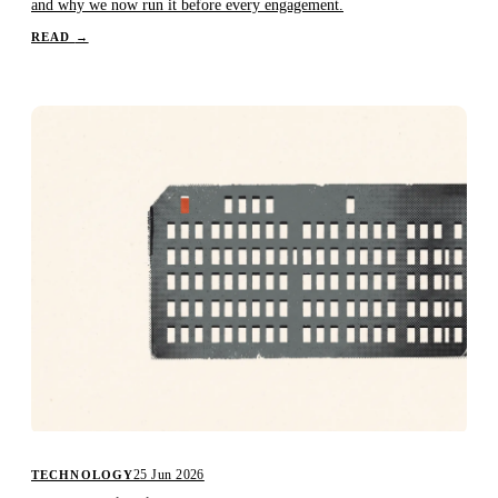
and why we now run it before every engagement.
READ
→
25 Jun 2026
TECHNOLOGY