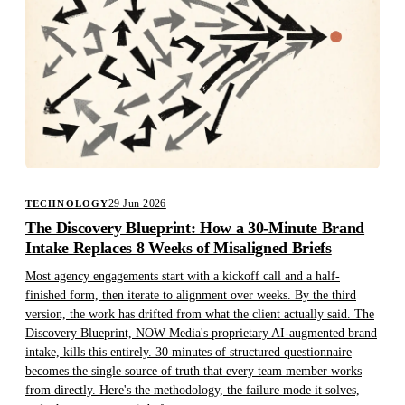
29 Jun 2026
TECHNOLOGY
The Discovery Blueprint: How a 30-Minute Brand
Intake Replaces 8 Weeks of Misaligned Briefs
Most agency engagements start with a kickoff call and a half-
finished form, then iterate to alignment over weeks. By the third
version, the work has drifted from what the client actually said. The
Discovery Blueprint, NOW Media's proprietary AI-augmented brand
intake, kills this entirely. 30 minutes of structured questionnaire
becomes the single source of truth that every team member works
from directly. Here's the methodology, the failure mode it solves,