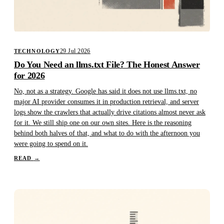
29 Jul 2026
TECHNOLOGY
Do You Need an llms.txt File? The Honest Answer
for 2026
No, not as a strategy. Google has said it does not use llms.txt, no
major AI provider consumes it in production retrieval, and server
logs show the crawlers that actually drive citations almost never ask
for it. We still ship one on our own sites. Here is the reasoning
behind both halves of that, and what to do with the afternoon you
were going to spend on it.
READ
→