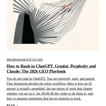
29 Jul 2026
TECHNOLOGY
How to Rank in ChatGPT, Gemini, Perplexity and
Claude: The 2026 GEO Playbook
You do not rank in ChatGPT. You get retrieved, used, and named.
That distinction decides the entire workflow. Here is how an AI
answer is actually assembled, the ten pieces of work that change
whether you are in it, the 30-60-90 day order to do them in, and
how to measure something that has no position to track.
READ
→