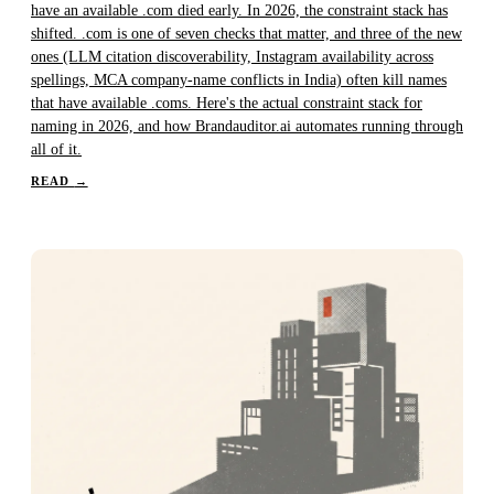
have an available .com died early. In 2026, the constraint stack has
shifted. .com is one of seven checks that matter, and three of the new
ones (LLM citation discoverability, Instagram availability across
spellings, MCA company-name conflicts in India) often kill names
that have available .coms. Here's the actual constraint stack for
naming in 2026, and how Brandauditor.ai automates running through
all of it.
READ
→