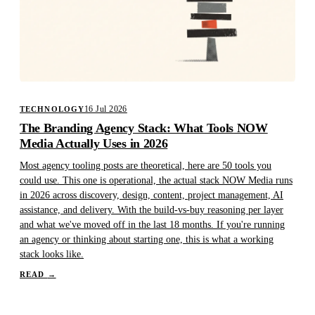
16 Jul 2026
TECHNOLOGY
The Branding Agency Stack: What Tools NOW
Media Actually Uses in 2026
Most agency tooling posts are theoretical, here are 50 tools you
could use. This one is operational, the actual stack NOW Media runs
in 2026 across discovery, design, content, project management, AI
assistance, and delivery. With the build-vs-buy reasoning per layer
and what we've moved off in the last 18 months. If you're running
an agency or thinking about starting one, this is what a working
stack looks like.
READ
→