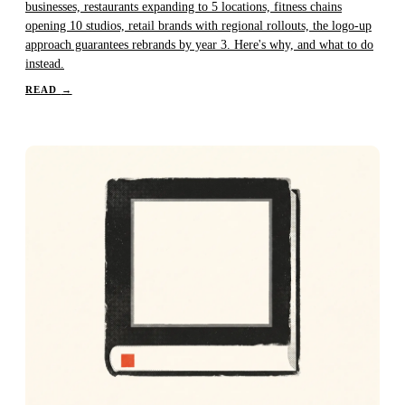
businesses, restaurants expanding to 5 locations, fitness chains
opening 10 studios, retail brands with regional rollouts, the logo-up
approach guarantees rebrands by year 3. Here's why, and what to do
instead.
READ
→