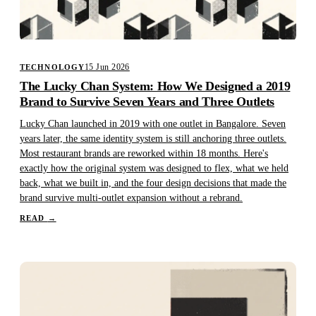
15 Jun 2026
TECHNOLOGY
The Lucky Chan System: How We Designed a 2019
Brand to Survive Seven Years and Three Outlets
Lucky Chan launched in 2019 with one outlet in Bangalore. Seven
years later, the same identity system is still anchoring three outlets.
Most restaurant brands are reworked within 18 months. Here's
exactly how the original system was designed to flex, what we held
back, what we built in, and the four design decisions that made the
brand survive multi-outlet expansion without a rebrand.
READ
→