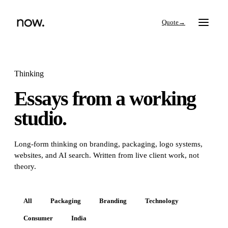
→
Thinking
Essays from a working
Search
studio.
Work
Long-form thinking on branding, packaging, logo systems,
websites, and AI search. Written from live client work, not
Services
theory.
Thinking
All
Packaging
Branding
Technology
Consumer
India