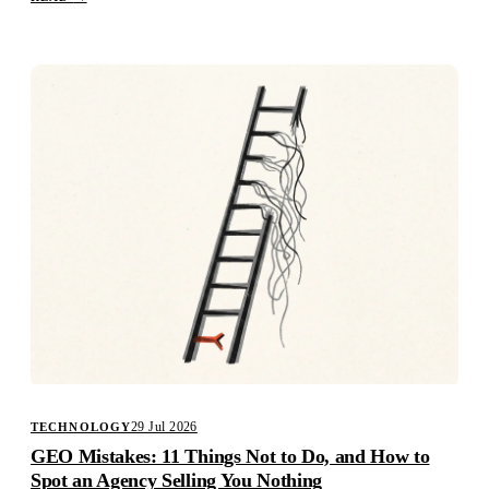
29 Jul 2026
TECHNOLOGY
GEO Mistakes: 11 Things Not to Do, and How to
Spot an Agency Selling You Nothing