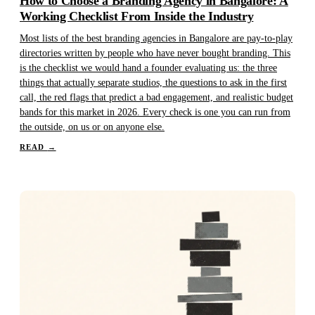
How to Choose a Branding Agency in Bangalore: A
Working Checklist From Inside the Industry
Most lists of the best branding agencies in Bangalore are pay-to-play
directories written by people who have never bought branding. This
is the checklist we would hand a founder evaluating us: the three
things that actually separate studios, the questions to ask in the first
call, the red flags that predict a bad engagement, and realistic budget
bands for this market in 2026. Every check is one you can run from
the outside, on us or on anyone else.
READ
→