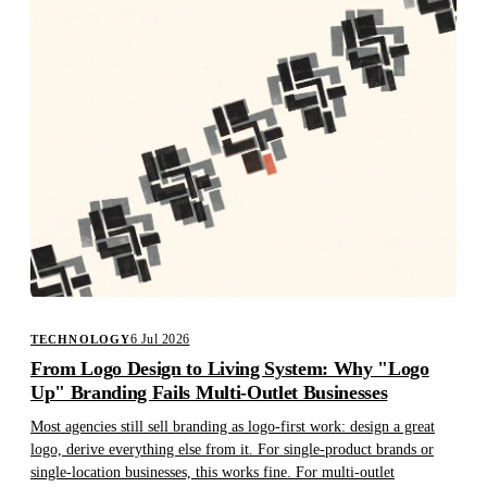
6 Jul 2026
TECHNOLOGY
From Logo Design to Living System: Why "Logo
Up" Branding Fails Multi-Outlet Businesses
Most agencies still sell branding as logo-first work: design a great
logo, derive everything else from it. For single-product brands or
single-location businesses, this works fine. For multi-outlet