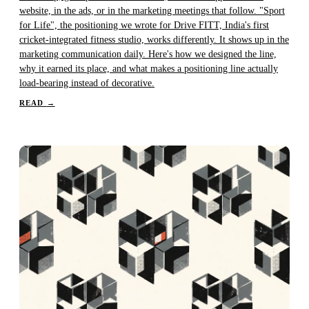
website, in the ads, or in the marketing meetings that follow. "Sport
for Life", the positioning we wrote for Drive FITT, India's first
cricket-integrated fitness studio, works differently. It shows up in the
marketing communication daily. Here's how we designed the line,
why it earned its place, and what makes a positioning line actually
load-bearing instead of decorative.
READ
→