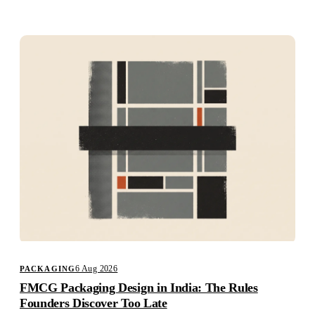
Studio
Careers
6 Aug 2026
PACKAGING
FMCG Packaging Design in India: The Rules
Founders Discover Too Late