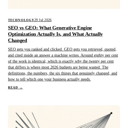
29 Jul 2026
TECHNOLOGY
SEO vs GEO: What Generative Engine
Optimization Actually Is, and What Actually
Changed
SEO gets you ranked and clicked. GEO gets you retrieved, quoted,
and cited inside an answer a machine writes. Around eighty per cent
of the work is identical, which is exactly why the twenty per cent
that differs is where most 2026 budgets are being wasted. The
definitions, the numbers, the six things that genuinely changed, and
how to tell which one your business actually needs.
READ
→