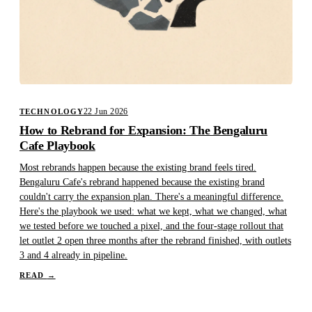
22 Jun 2026
TECHNOLOGY
How to Rebrand for Expansion: The Bengaluru
Cafe Playbook
Most rebrands happen because the existing brand feels tired.
Bengaluru Cafe's rebrand happened because the existing brand
couldn't carry the expansion plan. There's a meaningful difference.
Here's the playbook we used: what we kept, what we changed, what
we tested before we touched a pixel, and the four-stage rollout that
let outlet 2 open three months after the rebrand finished, with outlets
3 and 4 already in pipeline.
READ
→