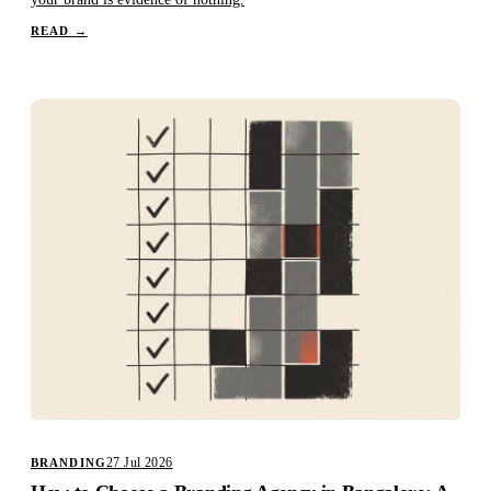
READ
→
27 Jul 2026
BRANDING