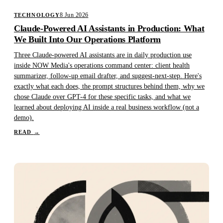
8 Jun 2026
TECHNOLOGY
Claude-Powered AI Assistants in Production: What
We Built Into Our Operations Platform
Three Claude-powered AI assistants are in daily production use
inside NOW Media's operations command center: client health
summarizer, follow-up email drafter, and suggest-next-step. Here's
exactly what each does, the prompt structures behind them, why we
chose Claude over GPT-4 for these specific tasks, and what we
learned about deploying AI inside a real business workflow (not a
demo).
READ
→