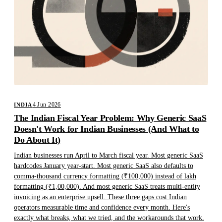
4 Jun 2026
INDIA
The Indian Fiscal Year Problem: Why Generic SaaS
Doesn't Work for Indian Businesses (And What to
Do About It)
Indian businesses run April to March fiscal year. Most generic SaaS
hardcodes January year-start. Most generic SaaS also defaults to
comma-thousand currency formatting (₹100,000) instead of lakh
formatting (₹1,00,000). And most generic SaaS treats multi-entity
invoicing as an enterprise upsell. These three gaps cost Indian
operators measurable time and confidence every month. Here's
exactly what breaks, what we tried, and the workarounds that work.