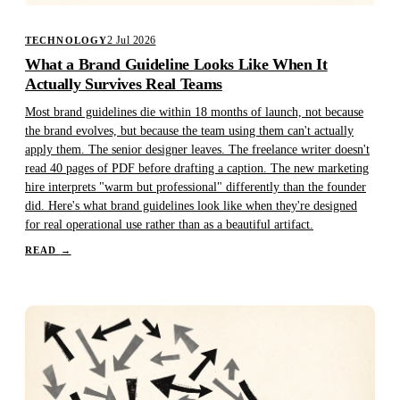
2 Jul 2026
TECHNOLOGY
What a Brand Guideline Looks Like When It
Actually Survives Real Teams
Most brand guidelines die within 18 months of launch, not because
the brand evolves, but because the team using them can't actually
apply them. The senior designer leaves. The freelance writer doesn't
read 40 pages of PDF before drafting a caption. The new marketing
hire interprets "warm but professional" differently than the founder
did. Here's what brand guidelines look like when they're designed
for real operational use rather than as a beautiful artifact.
READ
→