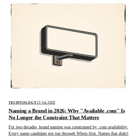
13 Jul 2026
TECHNOLOGY
Naming a Brand in 2026: Why "Available .com" Is
No Longer the Constraint That Matters
For two decades, brand naming was constrained by .com availability.
Every name candidate got run through Whois first. Names that didn't