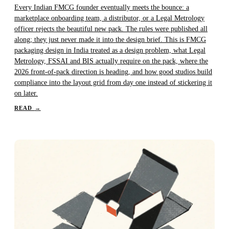
Every Indian FMCG founder eventually meets the bounce: a
marketplace onboarding team, a distributor, or a Legal Metrology
officer rejects the beautiful new pack. The rules were published all
along; they just never made it into the design brief. This is FMCG
packaging design in India treated as a design problem, what Legal
Metrology, FSSAI and BIS actually require on the pack, where the
2026 front-of-pack direction is heading, and how good studios build
compliance into the layout grid from day one instead of stickering it
on later.
READ
→