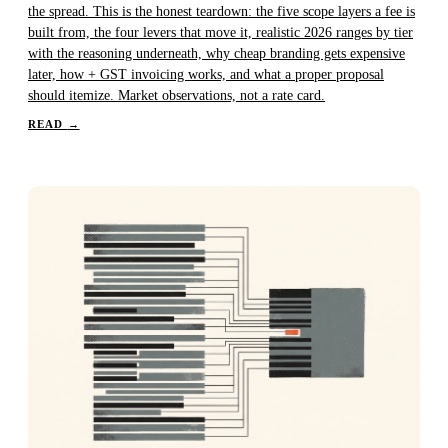
the spread. This is the honest teardown: the five scope layers a fee is
built from, the four levers that move it, realistic 2026 ranges by tier
with the reasoning underneath, why cheap branding gets expensive
later, how + GST invoicing works, and what a proper proposal
should itemize. Market observations, not a rate card.
READ
→