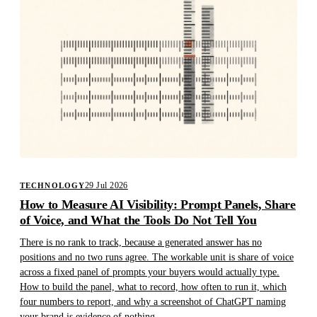
29 Jul 2026
TECHNOLOGY
How to Measure AI Visibility: Prompt Panels, Share
of Voice, and What the Tools Do Not Tell You
There is no rank to track, because a generated answer has no
positions and no two runs agree. The workable unit is share of voice
across a fixed panel of prompts your buyers would actually type.
How to build the panel, what to record, how often to run it, which
four numbers to report, and why a screenshot of ChatGPT naming
your brand is evidence of nothing.