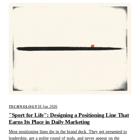
18 Jun 2026
TECHNOLOGY
"Sport for Life": Designing a Positioning Line That
Earns Its Place in Daily Marketing
Most positioning lines die in the brand deck. They get presented to
leadership, get a polite round of nods, and never appear on the