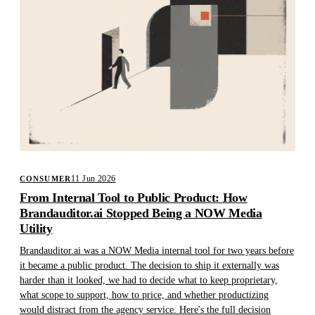
11 Jun 2026
CONSUMER
From Internal Tool to Public Product: How
Brandauditor.ai Stopped Being a NOW Media
Utility
Brandauditor.ai was a NOW Media internal tool for two years before
it became a public product. The decision to ship it externally was
harder than it looked, we had to decide what to keep proprietary,
what scope to support, how to price, and whether productizing
would distract from the agency service. Here's the full decision