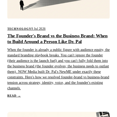
9 Jul 2026
TECHNOLOGY
The Founder's Brand vs the Business Brand: When
to Build Around a Person Like Dr. Pal
When the founder is already a public figure with audience equity, the
standard branding playbook breaks. You can't ignore the founder
(their audience is the launch fuel) and you can't fully fold them into
the business brand (the founder evolves; the business needs to outlast
them). NOW Media built Dr. Pal's NewME under exactly these
constraints. Here's how we resolved founder-brand vs business-brand
tension across strategy, identity, voice, and the founder's existing
channels.
READ
→