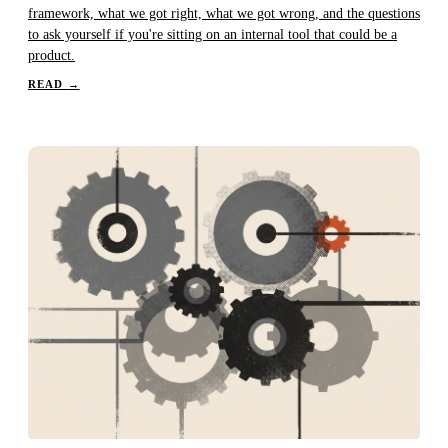
framework, what we got right, what we got wrong, and the questions
to ask yourself if you're sitting on an internal tool that could be a
product.
READ
→