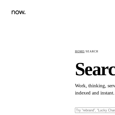
HOME
/
SEARCH
Sear
Work, thinking, ser
indexed and instant.
Search this site