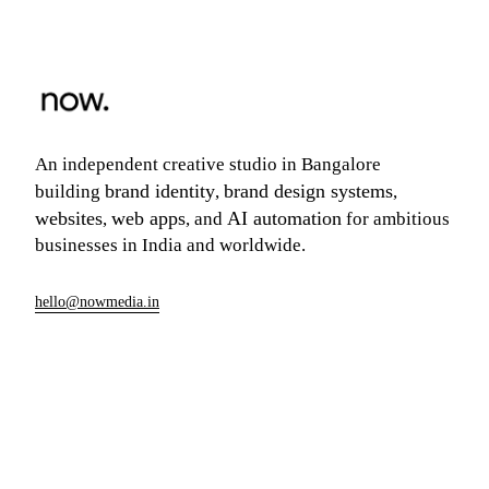
An independent creative studio in Bangalore
brand identity
brand design systems
building
,
,
websites
web apps
AI automation
,
, and
for ambitious
businesses in India and worldwide.
hello@nowmedia.in
+91 99006 50466
Founded in Bangalore · Working globally
Build your scope
→
Or just email us