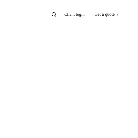
Client login
Get a quote
→