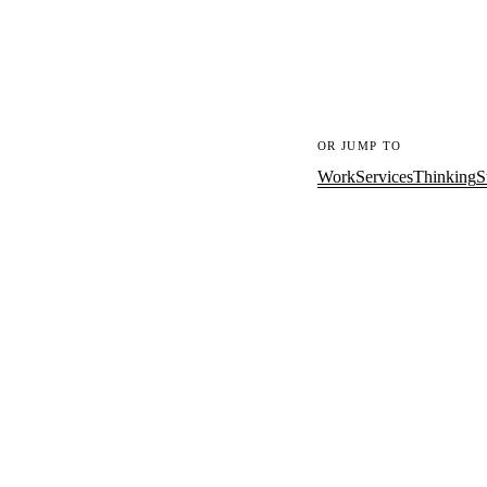
OR JUMP TO
Work
Services
Thinking
S