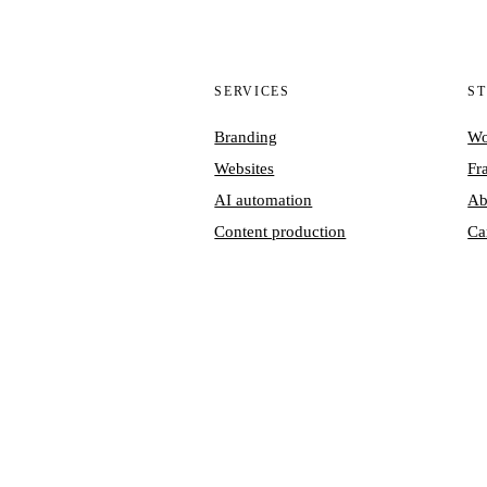
SERVICES
S
Branding
Wo
Websites
Fr
AI automation
Ab
Content production
Ca