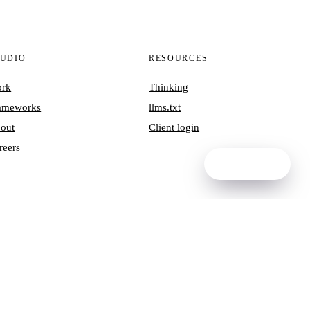
TUDIO
RESOURCES
rk
Thinking
ameworks
llms.txt
out
Client login
reers
Ask NORA