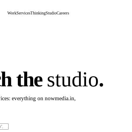
Work
Services
Thinking
Studio
Careers
ch the
studio
.
vices: everything on nowmedia.in,
Results will appear as you type