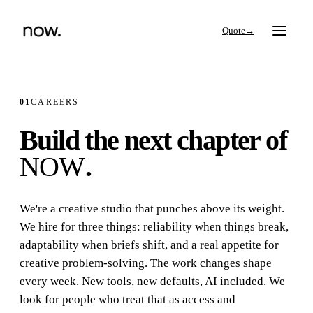
→
01
CAREERS
Build the next chapter of
Search
NOW
.
Work
We're a creative studio that punches above its weight.
We hire for three things:
reliability
when things break,
Services
adaptability
when briefs shift, and a real appetite for
creative problem-solving. The work changes shape
Thinking
every week. New tools, new defaults, AI included. We
look for people who treat that as
access and