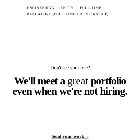
ENGINEERING
ENTRY
FULL-TIME
BANGALORE [FULL TIME OR INTERNSHIP]
Don't see your role?
We'll meet a
great
portfolio
even when we're not hiring.
Send work that's worth interrupting our day for. If it makes us
stop scrolling, we'll find a seat.
Send your work
→