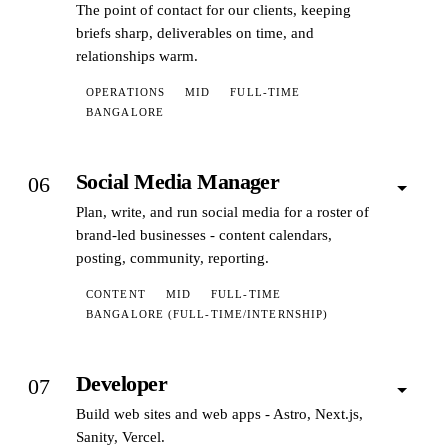
The point of contact for our clients, keeping
briefs sharp, deliverables on time, and
relationships warm.
OPERATIONS
MID
FULL-TIME
BANGALORE
Social Media Manager
06
Plan, write, and run social media for a roster of
brand-led businesses - content calendars,
posting, community, reporting.
CONTENT
MID
FULL-TIME
BANGALORE (FULL-TIME/INTERNSHIP)
Developer
07
Build web sites and web apps - Astro, Next.js,
Sanity, Vercel.