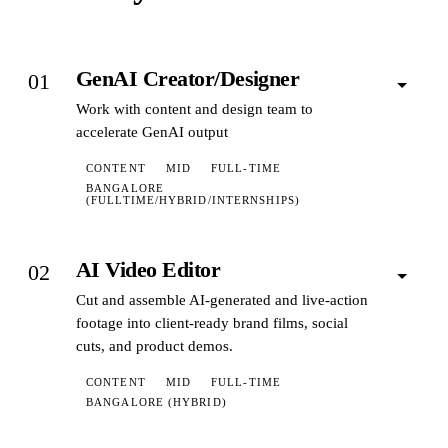
GenAI Creator/Designer
01
Work with content and design team to
accelerate GenAI output
CONTENT
MID
FULL-TIME
BANGALORE
(FULLTIME/HYBRID/INTERNSHIPS)
AI Video Editor
02
Cut and assemble AI-generated and live-action
footage into client-ready brand films, social
cuts, and product demos.
CONTENT
MID
FULL-TIME
BANGALORE (HYBRID)