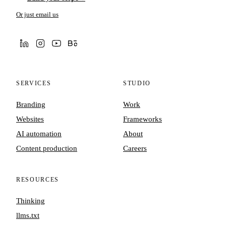
Or just email us
SERVICES
STUDIO
Branding
Work
Websites
Frameworks
AI automation
About
Content production
Careers
RESOURCES
Thinking
llms.txt