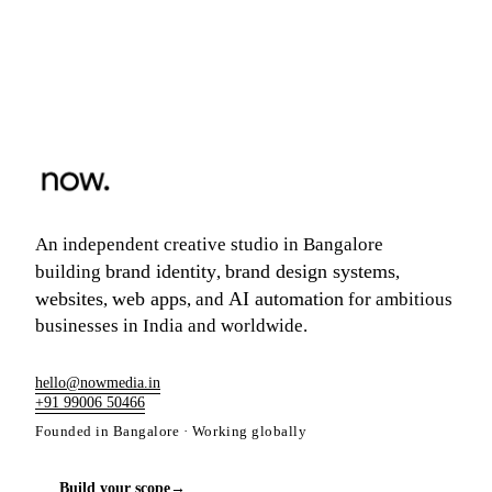
An independent creative studio in Bangalore
brand identity
brand design systems
building
,
,
websites
web apps
AI automation
,
, and
for ambitious
businesses in India and worldwide.
hello@nowmedia.in
+91 99006 50466
Founded in Bangalore · Working globally
Build your scope
→