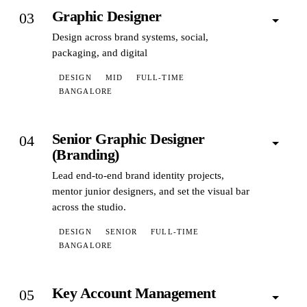
Graphic Designer
03
Design across brand systems, social,
packaging, and digital
DESIGN
MID
FULL-TIME
BANGALORE
Senior Graphic Designer
04
(Branding)
Lead end-to-end brand identity projects,
mentor junior designers, and set the visual bar
across the studio.
DESIGN
SENIOR
FULL-TIME
BANGALORE
Key Account Management
05