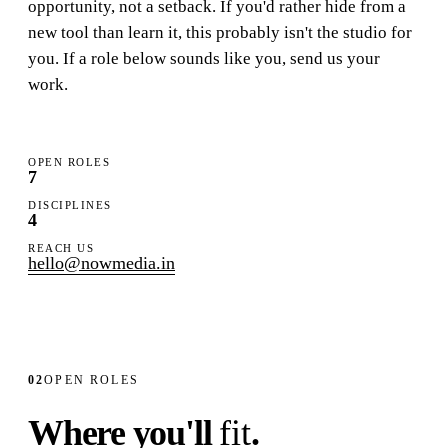
opportunity
, not a setback. If you'd rather hide from a
Studio
new tool than learn it, this probably isn't the studio for
you. If a role below sounds like you, send us your
Careers
work.
OPEN ROLES
7
DISCIPLINES
4
REACH US
hello@nowmedia.in
02
OPEN ROLES
Where you'll
fit
.