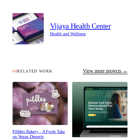
Vijaya Health Center
Health and Wellness
View more projects →
04
RELATED WORK
Pibbles Bakery - A Fresh Take
on Vegan Desserts