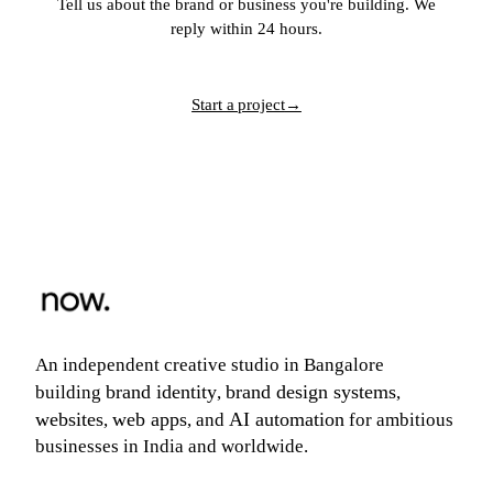
Tell us about the brand or business you're building. We
reply within 24 hours.
Start a project
→
An independent creative studio in Bangalore
brand identity
brand design systems
building
,
,
websites
web apps
AI automation
,
, and
for ambitious
businesses in India and worldwide.