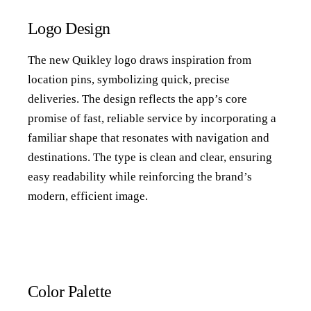
Logo Design
The new Quikley logo draws inspiration from
location pins, symbolizing quick, precise
deliveries. The design reflects the app’s core
promise of fast, reliable service by incorporating a
familiar shape that resonates with navigation and
destinations. The type is clean and clear, ensuring
easy readability while reinforcing the brand’s
modern, efficient image.
Color Palette