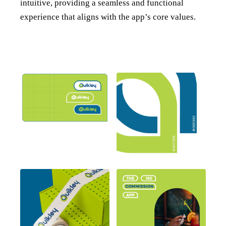
intuitive, providing a seamless and functional
experience that aligns with the app’s core values.