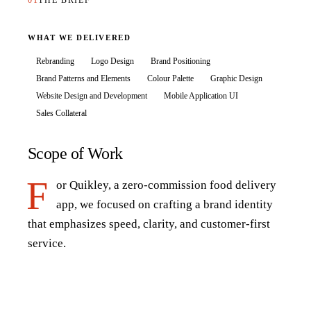
01
THE BRIEF
WHAT WE DELIVERED
Rebranding
Logo Design
Brand Positioning
Brand Patterns and Elements
Colour Palette
Graphic Design
Website Design and Development
Mobile Application UI
Sales Collateral
Scope of Work
F
or Quikley, a zero-commission food delivery
app, we focused on crafting a brand identity
that emphasizes speed, clarity, and customer-first
service.