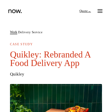
→
Work
Delivery Service
CASE STUDY
Search
Quikley: Rebranded A
Food Delivery App
Work
Quikley
Services
Thinking