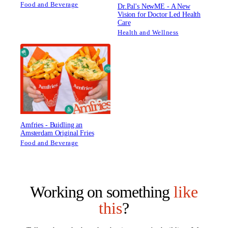
Food and Beverage
Dr.Pal's NewME - A New
Vision for Doctor Led Health
Care
Health and Wellness
Amfries - Buidling an
Amsterdam Original Fries
Food and Beverage
Working on something
like
this
?