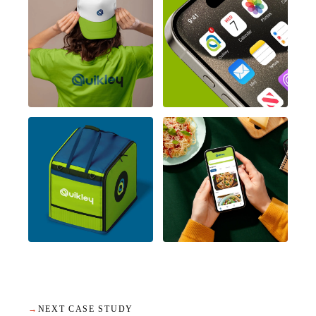
→
NEXT CASE STUDY