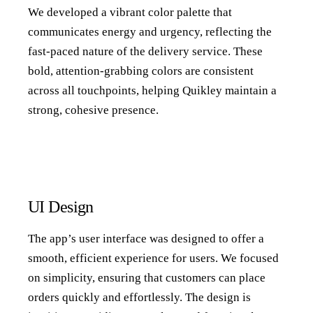
We developed a vibrant color palette that
communicates energy and urgency, reflecting the
fast-paced nature of the delivery service. These
bold, attention-grabbing colors are consistent
across all touchpoints, helping Quikley maintain a
strong, cohesive presence.
UI Design
The app’s user interface was designed to offer a
smooth, efficient experience for users. We focused
on simplicity, ensuring that customers can place
orders quickly and effortlessly. The design is