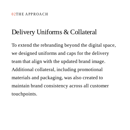
02
THE APPROACH
Delivery Uniforms & Collateral
To extend the rebranding beyond the digital space,
we designed uniforms and caps for the delivery
team that align with the updated brand image.
Additional collateral, including promotional
materials and packaging, was also created to
maintain brand consistency across all customer
touchpoints.