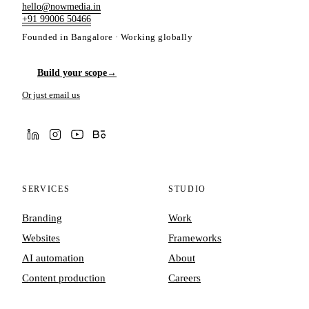
hello@nowmedia.in
+91 99006 50466
Founded in Bangalore · Working globally
Build your scope
→
Or just email us
SERVICES
STUDIO
Branding
Work
Websites
Frameworks
AI automation
About
Content production
Careers