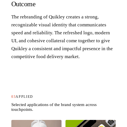
Outcome
The rebranding of Quikley creates a strong,
recognizable visual identity that communicates
speed and reliability. The refreshed logo, modern
UI, and cohesive collateral come together to give
Quikley a consistent and impactful presence in the
competitive food delivery market.
03
APPLIED
Selected applications of the brand system across
touchpoints.