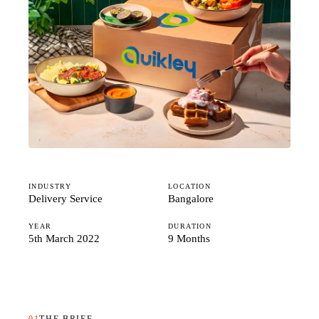
Studio
Careers
INDUSTRY
LOCATION
Delivery Service
Bangalore
YEAR
DURATION
5th March 2022
9 Months