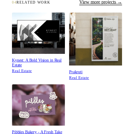
View more projects →
04
RELATED WORK
Kynest: A Bold Vision in Real
Estate
Real Estate
Prakruti
Real Estate
Pibbles Bakery - A Fresh Take