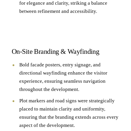
for elegance and clarity, striking a balance
between refinement and accessibility.
On-Site Branding & Wayfinding
Bold facade posters, entry signage, and
directional wayfinding enhance the visitor
experience, ensuring seamless navigation
throughout the development.
Plot markers and road signs were strategically
placed to maintain clarity and uniformity,
ensuring that the branding extends across every
aspect of the development.