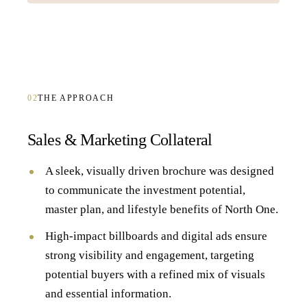
02
THE APPROACH
Sales & Marketing Collateral
A sleek, visually driven brochure was designed
to communicate the investment potential,
master plan, and lifestyle benefits of North One.
High-impact billboards and digital ads ensure
strong visibility and engagement, targeting
potential buyers with a refined mix of visuals
and essential information.