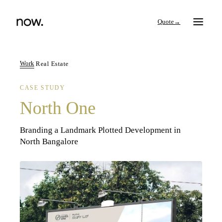
→
Work
Real Estate
CASE STUDY
Search
North One
Work
Branding a Landmark Plotted Development in
North Bangalore
Services
Thinking