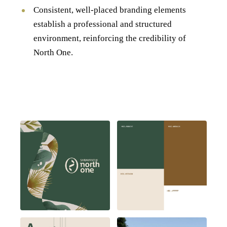
Consistent, well-placed branding elements
establish a professional and structured
environment, reinforcing the credibility of
North One.