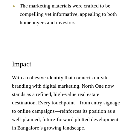
The marketing materials were crafted to be
compelling yet informative, appealing to both
homebuyers and investors.
Impact
With a cohesive identity that connects on-site
branding with digital marketing, North One now
stands as a refined, high-value real estate
destination. Every touchpoint—from entry signage
to online campaigns—reinforces its position as a
well-planned, future-forward plotted development
in Bangalore’s growing landscape.