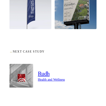
→
NEXT CASE STUDY
Rudh
Health and Wellness