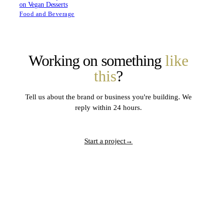
on Vegan Desserts
Food and Beverage
Working on something
like
this
?
Tell us about the brand or business you're building. We
reply within 24 hours.
Start a project
→