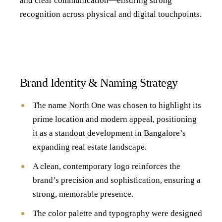
and clear communication—ensuring strong
recognition across physical and digital touchpoints.
Brand Identity & Naming Strategy
The name North One was chosen to highlight its
prime location and modern appeal, positioning
it as a standout development in Bangalore’s
expanding real estate landscape.
A clean, contemporary logo reinforces the
brand’s precision and sophistication, ensuring a
strong, memorable presence.
The color palette and typography were designed