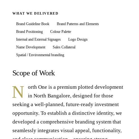
WHAT WE DELIVERED
Brand Guideline Book
Brand Patterns and Elements
Brand Positioning
Colour Palette
Internal and External Signages
Logo Design
Name Development
Sales Collateral
Spatial / Environmental branding
Scope of Work
N
orth One is a premium plotted development
in North Bangalore, designed for those
seeking a well-planned, future-ready investment
opportunity. To establish a distinctive identity, we
developed a comprehensive branding system that
seamlessly integrates visual appeal, functionality,