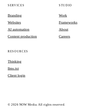
SERVICES
STUDIO
Branding
Work
Websites
Frameworks
AI automation
About
Content production
Careers
RESOURCES
Thinking
llms.txt
Client login
©
2026
NOW Media. All rights reserved.