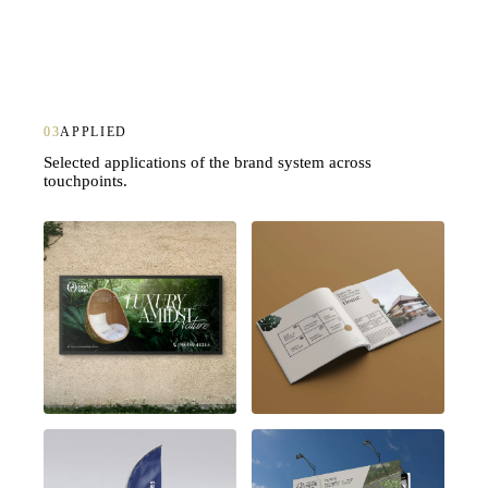
03
APPLIED
Selected applications of the brand system across
touchpoints.