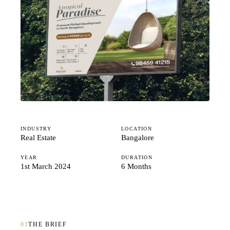
Studio
Careers
INDUSTRY
LOCATION
Real Estate
Bangalore
YEAR
DURATION
1st March 2024
6 Months
01
THE BRIEF