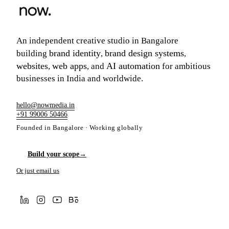
An independent creative studio in Bangalore
brand identity
brand design systems
building
,
,
websites
web apps
AI automation
,
, and
for ambitious
businesses in India and worldwide.
hello@nowmedia.in
+91 99006 50466
Founded in Bangalore · Working globally
Build your scope
→
Or just email us