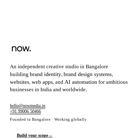
An independent creative studio in Bangalore
brand identity
brand design systems
building
,
,
websites
web apps
AI automation
,
, and
for ambitious
businesses in India and worldwide.
hello@nowmedia.in
+91 99006 50466
Founded in Bangalore · Working globally
Build your scope
→