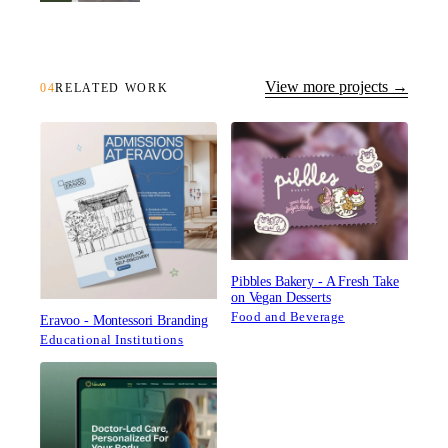
View more projects →
04
RELATED WORK
Pibbles Bakery - A Fresh Take
on Vegan Desserts
Food and Beverage
Eravoo - Montessori Branding
Educational Institutions