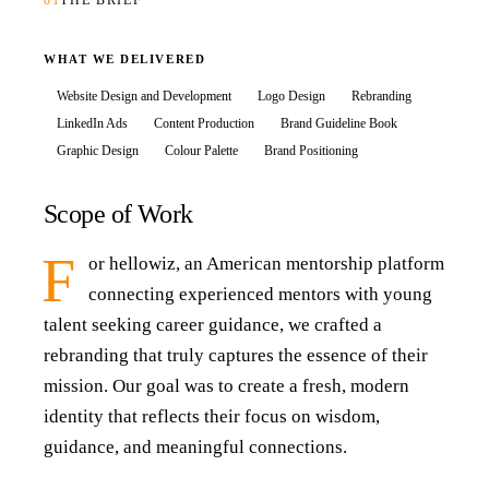
01
THE BRIEF
WHAT WE DELIVERED
Website Design and Development
Logo Design
Rebranding
LinkedIn Ads
Content Production
Brand Guideline Book
Graphic Design
Colour Palette
Brand Positioning
Scope of Work
F
or hellowiz, an American mentorship platform
connecting experienced mentors with young
talent seeking career guidance, we crafted a
rebranding that truly captures the essence of their
mission. Our goal was to create a fresh, modern
identity that reflects their focus on wisdom,
guidance, and meaningful connections.