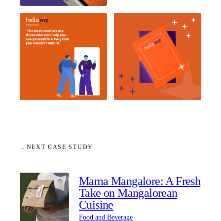
→
NEXT CASE STUDY
Mama Mangalore: A Fresh
Take on Mangalorean
Cuisine
Food and Beverage