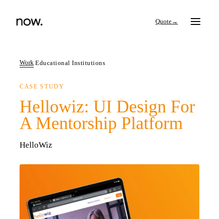
→
Work
Educational Institutions
CASE STUDY
Search
Hellowiz: UI Design For
A Mentorship Platform
Work
HelloWiz
Services
Thinking