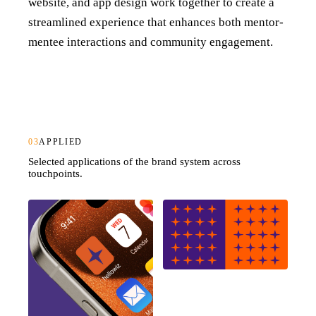
website, and app design work together to create a
streamlined experience that enhances both mentor-
mentee interactions and community engagement.
03
APPLIED
Selected applications of the brand system across
touchpoints.