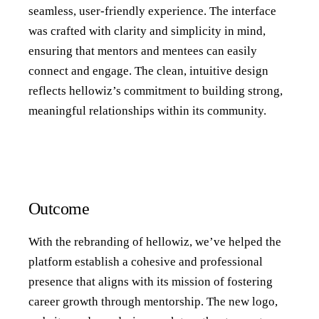
seamless, user-friendly experience. The interface
was crafted with clarity and simplicity in mind,
ensuring that mentors and mentees can easily
connect and engage. The clean, intuitive design
reflects hellowiz’s commitment to building strong,
meaningful relationships within its community.
Outcome
With the rebranding of hellowiz, we’ve helped the
platform establish a cohesive and professional
presence that aligns with its mission of fostering
career growth through mentorship. The new logo,