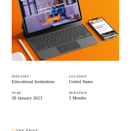
Studio
Careers
INDUSTRY
LOCATION
Educational Institutions
United States
YEAR
DURATION
30 January 2023
5 Months