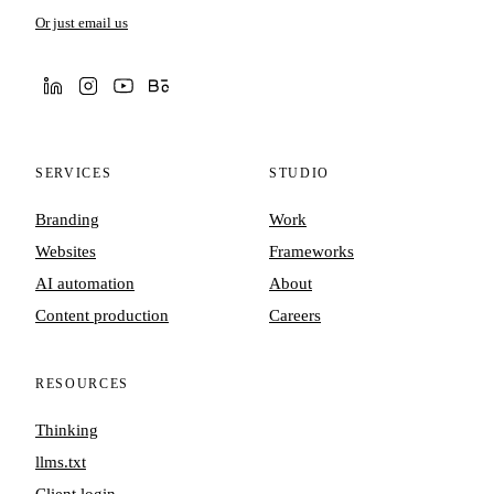
Or just email us
SERVICES
STUDIO
Branding
Work
Websites
Frameworks
AI automation
About
Content production
Careers
RESOURCES
Thinking
llms.txt
Client login