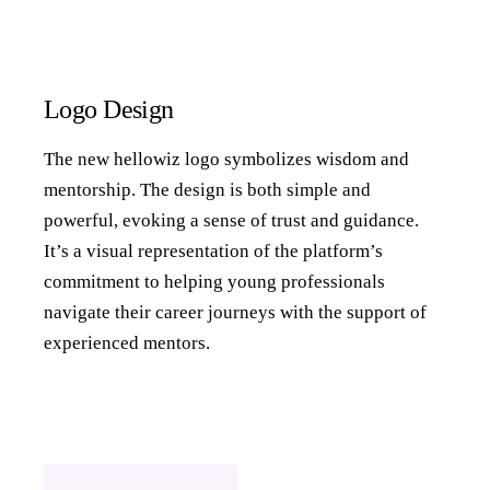
Logo Design
The new hellowiz logo symbolizes wisdom and
mentorship. The design is both simple and
powerful, evoking a sense of trust and guidance.
It’s a visual representation of the platform’s
commitment to helping young professionals
navigate their career journeys with the support of
experienced mentors.