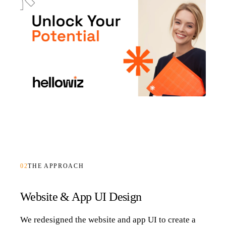
02
THE APPROACH
Website & App UI Design
We redesigned the website and app UI to create a