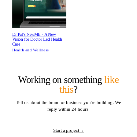
Dr.Pal's NewME - A New
Vision for Doctor Led Health
Care
Health and Wellness
Working on something
like
this
?
Tell us about the brand or business you're building. We
reply within 24 hours.
Start a project
→