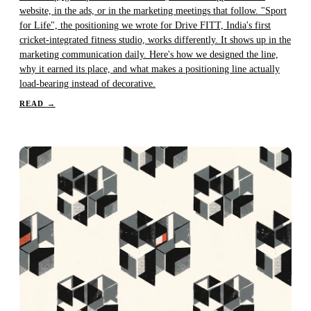
website, in the ads, or in the marketing meetings that follow. "Sport
for Life", the positioning we wrote for Drive FITT, India's first
cricket-integrated fitness studio, works differently. It shows up in the
marketing communication daily. Here's how we designed the line,
why it earned its place, and what makes a positioning line actually
load-bearing instead of decorative.
READ
→