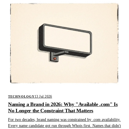
13 Jul 2026
TECHNOLOGY
Naming a Brand in 2026: Why "Available .com" Is
No Longer the Constraint That Matters
For two decades, brand naming was constrained by .com availability.
Every name candidate got run through Whois first. Names that didn't