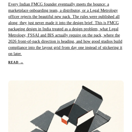
Every Indian FMCG founder eventually meets the bounce: a
marketplace onboarding team, a distributor, or a Legal Metrology
officer rejects the beautiful new pack. The rules were published all
along; they just never made it into the design brief. This is FMCG
packaging design in India treated as a design problem, what Legal
Metrology, FSSAI and BIS actually require on the pack, where the
2026 front-of-pack direction is heading, and how good studios build
compliance into the layout grid from day one instead of stickering it
on later.
READ
→