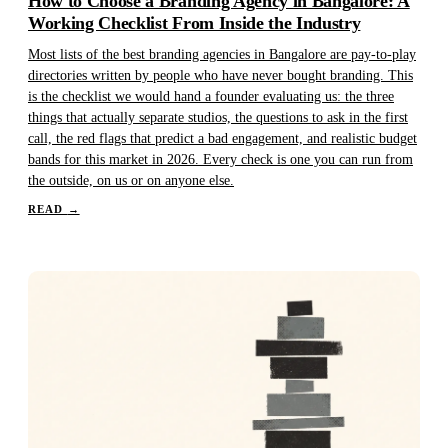
How to Choose a Branding Agency in Bangalore: A
Working Checklist From Inside the Industry
Most lists of the best branding agencies in Bangalore are pay-to-play
directories written by people who have never bought branding. This
is the checklist we would hand a founder evaluating us: the three
things that actually separate studios, the questions to ask in the first
call, the red flags that predict a bad engagement, and realistic budget
bands for this market in 2026. Every check is one you can run from
the outside, on us or on anyone else.
READ
→