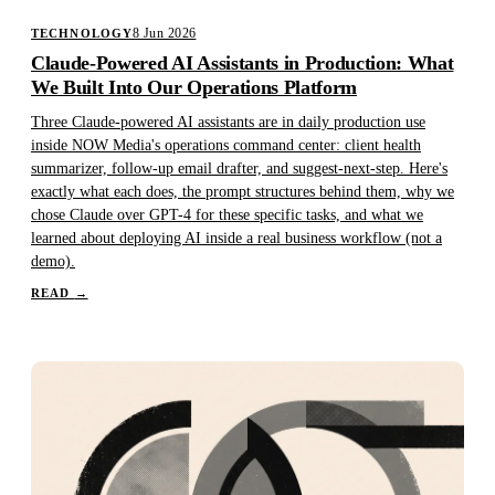
8 Jun 2026
TECHNOLOGY
Claude-Powered AI Assistants in Production: What
We Built Into Our Operations Platform
Three Claude-powered AI assistants are in daily production use
inside NOW Media's operations command center: client health
summarizer, follow-up email drafter, and suggest-next-step. Here's
exactly what each does, the prompt structures behind them, why we
chose Claude over GPT-4 for these specific tasks, and what we
learned about deploying AI inside a real business workflow (not a
demo).
READ
→