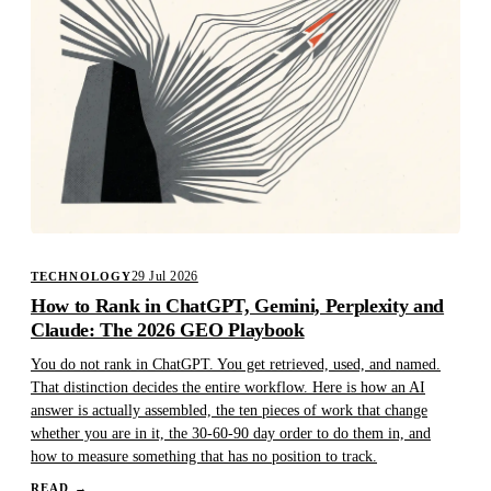
29 Jul 2026
TECHNOLOGY
How to Rank in ChatGPT, Gemini, Perplexity and
Claude: The 2026 GEO Playbook
You do not rank in ChatGPT. You get retrieved, used, and named.
That distinction decides the entire workflow. Here is how an AI
answer is actually assembled, the ten pieces of work that change
whether you are in it, the 30-60-90 day order to do them in, and
how to measure something that has no position to track.
READ
→