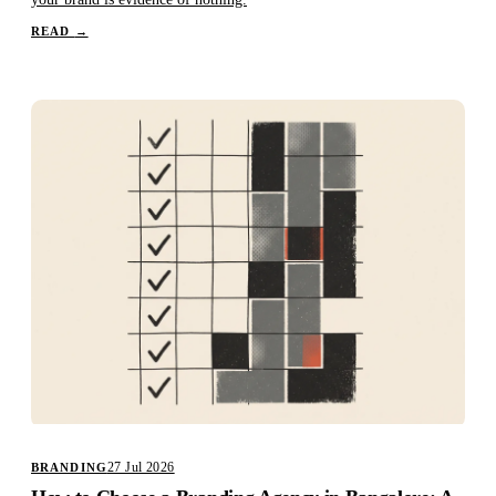
READ
→
27 Jul 2026
BRANDING