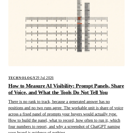
29 Jul 2026
TECHNOLOGY
How to Measure AI Visibility: Prompt Panels, Share
of Voice, and What the Tools Do Not Tell You
There is no rank to track, because a generated answer has no
positions and no two runs agree. The workable unit is share of voice
across a fixed panel of prompts your buyers would actually type.
How to build the panel, what to record, how often to run it, which
four numbers to report, and why a screenshot of ChatGPT naming
your brand is evidence of nothing.