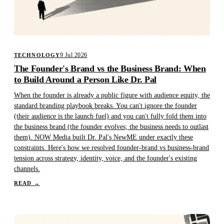
9 Jul 2026
TECHNOLOGY
The Founder's Brand vs the Business Brand: When
to Build Around a Person Like Dr. Pal
When the founder is already a public figure with audience equity, the
standard branding playbook breaks. You can't ignore the founder
(their audience is the launch fuel) and you can't fully fold them into
the business brand (the founder evolves; the business needs to outlast
them). NOW Media built Dr. Pal's NewME under exactly these
constraints. Here's how we resolved founder-brand vs business-brand
tension across strategy, identity, voice, and the founder's existing
channels.
READ
→