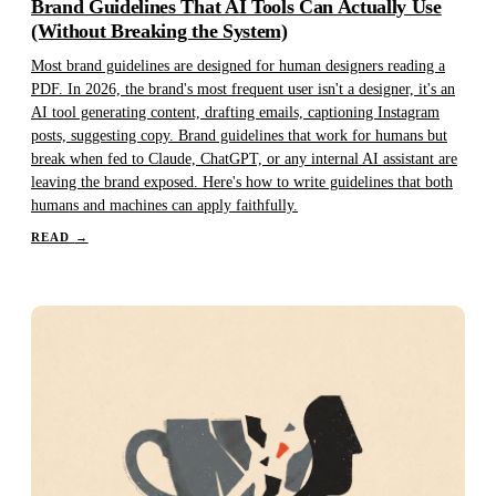
Brand Guidelines That AI Tools Can Actually Use
(Without Breaking the System)
Most brand guidelines are designed for human designers reading a
PDF. In 2026, the brand's most frequent user isn't a designer, it's an
AI tool generating content, drafting emails, captioning Instagram
posts, suggesting copy. Brand guidelines that work for humans but
break when fed to Claude, ChatGPT, or any internal AI assistant are
leaving the brand exposed. Here's how to write guidelines that both
humans and machines can apply faithfully.
READ
→