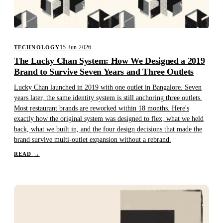
15 Jun 2026
TECHNOLOGY
The Lucky Chan System: How We Designed a 2019
Brand to Survive Seven Years and Three Outlets
Lucky Chan launched in 2019 with one outlet in Bangalore. Seven
years later, the same identity system is still anchoring three outlets.
Most restaurant brands are reworked within 18 months. Here's
exactly how the original system was designed to flex, what we held
back, what we built in, and the four design decisions that made the
brand survive multi-outlet expansion without a rebrand.
READ
→