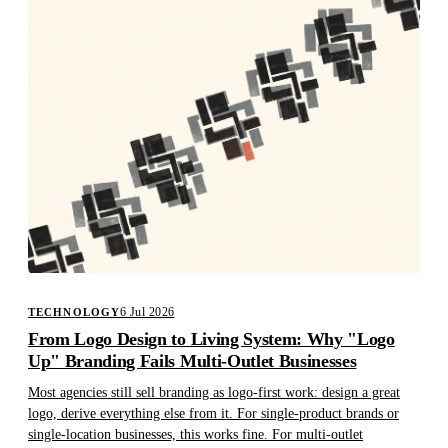
6 Jul 2026
TECHNOLOGY
From Logo Design to Living System: Why "Logo
Up" Branding Fails Multi-Outlet Businesses
Most agencies still sell branding as logo-first work: design a great
logo, derive everything else from it. For single-product brands or
single-location businesses, this works fine. For multi-outlet