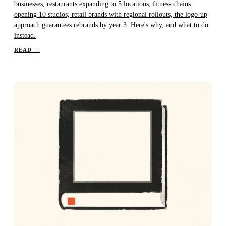
businesses, restaurants expanding to 5 locations, fitness chains
opening 10 studios, retail brands with regional rollouts, the logo-up
approach guarantees rebrands by year 3. Here's why, and what to do
instead.
READ
→