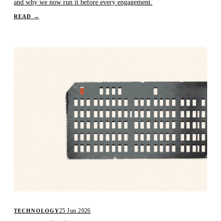
and why we now run it before every engagement.
READ
→
25 Jun 2026
TECHNOLOGY