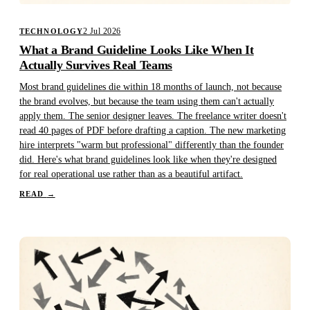
2 Jul 2026
TECHNOLOGY
What a Brand Guideline Looks Like When It
Actually Survives Real Teams
Most brand guidelines die within 18 months of launch, not because
the brand evolves, but because the team using them can't actually
apply them. The senior designer leaves. The freelance writer doesn't
read 40 pages of PDF before drafting a caption. The new marketing
hire interprets "warm but professional" differently than the founder
did. Here's what brand guidelines look like when they're designed
for real operational use rather than as a beautiful artifact.
READ
→