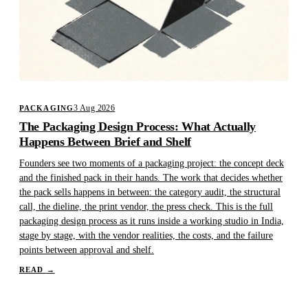
3 Aug 2026
PACKAGING
The Packaging Design Process: What Actually
Happens Between Brief and Shelf
Founders see two moments of a packaging project: the concept deck
and the finished pack in their hands. The work that decides whether
the pack sells happens in between: the category audit, the structural
call, the dieline, the print vendor, the press check. This is the full
packaging design process as it runs inside a working studio in India,
stage by stage, with the vendor realities, the costs, and the failure
points between approval and shelf.
READ
→