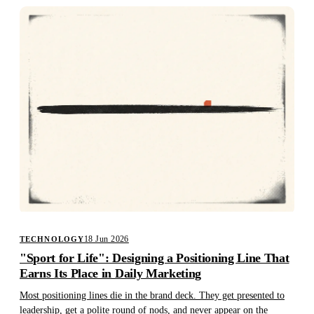
18 Jun 2026
TECHNOLOGY
"Sport for Life": Designing a Positioning Line That
Earns Its Place in Daily Marketing
Most positioning lines die in the brand deck. They get presented to
leadership, get a polite round of nods, and never appear on the