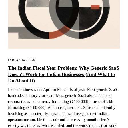
4 Jun 2026
INDIA
The Indian Fiscal Year Problem: Why Generic SaaS
Doesn't Work for Indian Businesses (And What to
Do About It)
Indian businesses run April to March fiscal year. Most generic SaaS
hardcodes January year-start. Most generic SaaS also defaults to
comma-thousand currency formatting (₹100,000) instead of lakh
formatting (₹1,00,000). And most generic SaaS treats multi-entity
invoicing as an enterprise upsell. These three gaps cost Indian
operators measurable time and confidence every month. Here's
exactly what breaks, what we tried, and the workarounds that work.