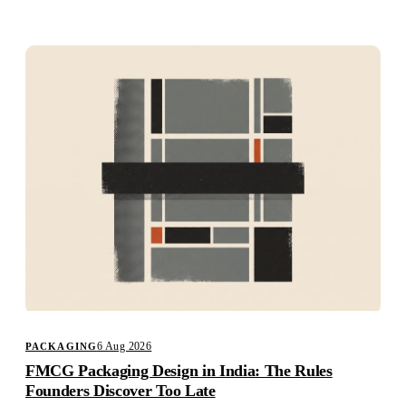
Studio
Careers
6 Aug 2026
PACKAGING
FMCG Packaging Design in India: The Rules
Founders Discover Too Late