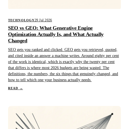
29 Jul 2026
TECHNOLOGY
SEO vs GEO: What Generative Engine
Optimization Actually Is, and What Actually
Changed
SEO gets you ranked and clicked. GEO gets you retrieved, quoted,
and cited inside an answer a machine writes. Around eighty per cent
of the work is identical, which is exactly why the twenty per cent
that differs is where most 2026 budgets are being wasted. The
definitions, the numbers, the six things that genuinely changed, and
how to tell which one your business actually needs.
READ
→