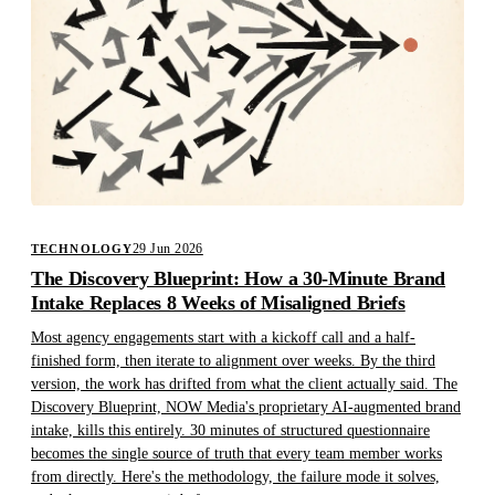
29 Jun 2026
TECHNOLOGY
The Discovery Blueprint: How a 30-Minute Brand
Intake Replaces 8 Weeks of Misaligned Briefs
Most agency engagements start with a kickoff call and a half-
finished form, then iterate to alignment over weeks. By the third
version, the work has drifted from what the client actually said. The
Discovery Blueprint, NOW Media's proprietary AI-augmented brand
intake, kills this entirely. 30 minutes of structured questionnaire
becomes the single source of truth that every team member works
from directly. Here's the methodology, the failure mode it solves,