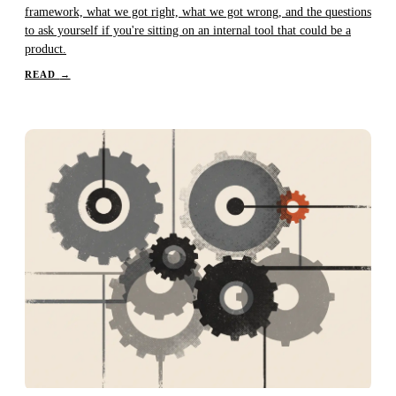
framework, what we got right, what we got wrong, and the questions
to ask yourself if you're sitting on an internal tool that could be a
product.
READ
→