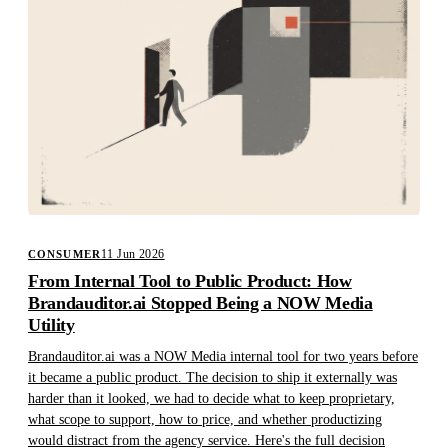
11 Jun 2026
CONSUMER
From Internal Tool to Public Product: How
Brandauditor.ai Stopped Being a NOW Media
Utility
Brandauditor.ai was a NOW Media internal tool for two years before
it became a public product. The decision to ship it externally was
harder than it looked, we had to decide what to keep proprietary,
what scope to support, how to price, and whether productizing
would distract from the agency service. Here's the full decision