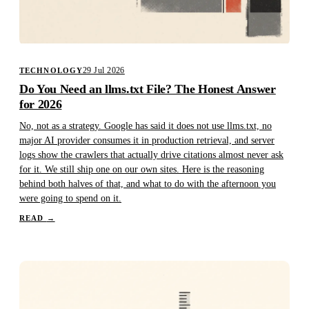
29 Jul 2026
TECHNOLOGY
Do You Need an llms.txt File? The Honest Answer
for 2026
No, not as a strategy. Google has said it does not use llms.txt, no
major AI provider consumes it in production retrieval, and server
logs show the crawlers that actually drive citations almost never ask
for it. We still ship one on our own sites. Here is the reasoning
behind both halves of that, and what to do with the afternoon you
were going to spend on it.
READ
→