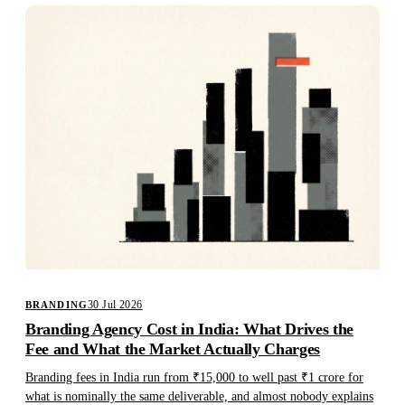
30 Jul 2026
BRANDING
Branding Agency Cost in India: What Drives the
Fee and What the Market Actually Charges
Branding fees in India run from ₹15,000 to well past ₹1 crore for
what is nominally the same deliverable, and almost nobody explains