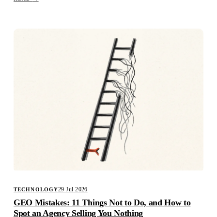
29 Jul 2026
TECHNOLOGY
GEO Mistakes: 11 Things Not to Do, and How to
Spot an Agency Selling You Nothing