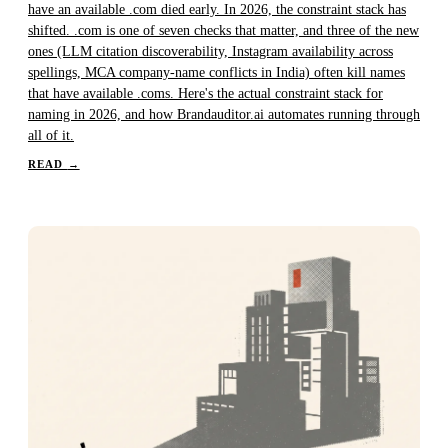
have an available .com died early. In 2026, the constraint stack has
shifted. .com is one of seven checks that matter, and three of the new
ones (LLM citation discoverability, Instagram availability across
spellings, MCA company-name conflicts in India) often kill names
that have available .coms. Here's the actual constraint stack for
naming in 2026, and how Brandauditor.ai automates running through
all of it.
READ
→