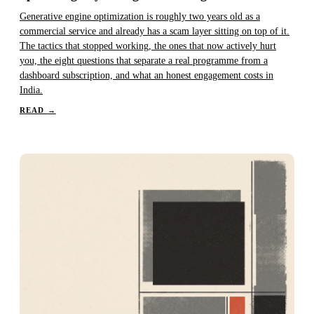
Generative engine optimization is roughly two years old as a
commercial service and already has a scam layer sitting on top of it.
The tactics that stopped working, the ones that now actively hurt
you, the eight questions that separate a real programme from a
dashboard subscription, and what an honest engagement costs in
India.
READ
→