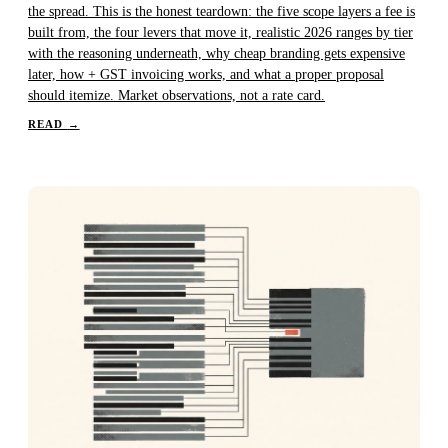
the spread. This is the honest teardown: the five scope layers a fee is
built from, the four levers that move it, realistic 2026 ranges by tier
with the reasoning underneath, why cheap branding gets expensive
later, how + GST invoicing works, and what a proper proposal
should itemize. Market observations, not a rate card.
READ
→