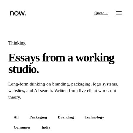
→
Thinking
Essays from a working
Search
studio.
Work
Long-form thinking on branding, packaging, logo systems,
websites, and AI search. Written from live client work, not
Services
theory.
Thinking
All
Packaging
Branding
Technology
Consumer
India