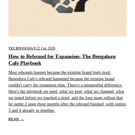
22 Jun 2026
TECHNOLOGY
How to Rebrand for Expansion: The Bengaluru
Cafe Playbook
Most rebrands happen because the existing brand feels tired.
Bengaluru Cafe's rebrand happened because the existing brand
couldn't carry the expansion plan. There's a meaningful difference.
Here's the playbook we used: what we kept, what we changed, what
we tested before we touched a pixel, and the four-stage rollout that
let outlet 2 open three months after the rebrand finished, with outlets
3 and 4 already in pipeline.
READ
→