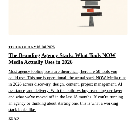
16 Jul 2026
TECHNOLOGY
The Branding Agency Stack: What Tools NOW
Media Actually Uses in 2026
Most agency tooling posts are theoretical, here are 50 tools you
could use. This one is operational, the actual stack NOW Media runs
in 2026 across discovery, design, content, project management, AI
assistance, and delivery. With the build-vs-buy reasoning per layer
and what we've moved off in the last 18 months. If you're running
an agency or thinking about starting one, this is what a working
stack looks like.
READ
→