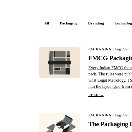
All
Packaging
Branding
Technolo
6 Aug 2026
PACKAGING
FMCG Packaging
Every Indian FMCG founder
pack. The rules were publi
what Legal Metrology, FSS
into the layout grid from d
READ
→
3 Aug 2026
PACKAGING
The Packaging D