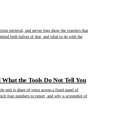
ction retrieval, and server logs show the crawlers that
 behind both halves of that, and what to do with the
d What the Tools Do Not Tell You
e unit is share of voice across a fixed panel of
hich four numbers to report, and why a screenshot of