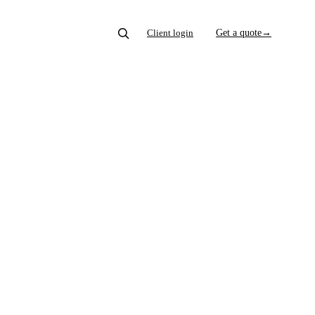
Client login
Get a quote
→