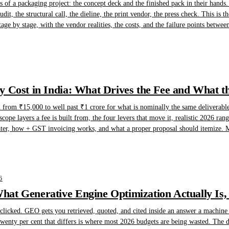
of a packaging project: the concept deck and the finished pack in their hands.
dit, the structural call, the dieline, the print vendor, the press check. This is t
tage by stage, with the vendor realities, the costs, and the failure points betwee
 Cost in India: What Drives the Fee and What t
n from ₹15,000 to well past ₹1 crore for what is nominally the same deliverable
scope layers a fee is built from, the four levers that move it, realistic 2026 ra
ater, how + GST invoicing works, and what a proper proposal should itemize. Ma
6
at Generative Engine Optimization Actually Is,
licked. GEO gets you retrieved, quoted, and cited inside an answer a machine w
wenty per cent that differs is where most 2026 budgets are being wasted. The de