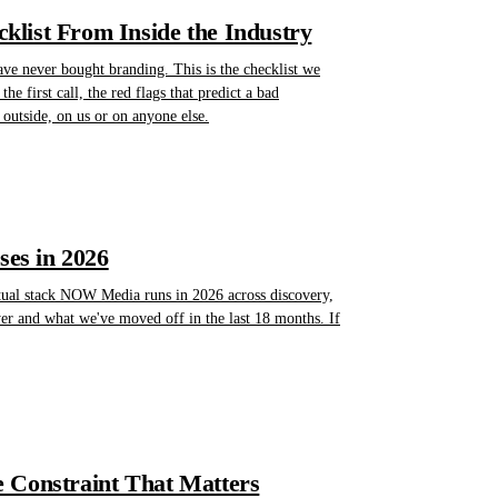
list From Inside the Industry
ave never bought branding. This is the checklist we
he first call, the red flags that predict a bad
outside, on us or on anyone else.
es in 2026
actual stack NOW Media runs in 2026 across discovery,
yer and what we've moved off in the last 18 months. If
 Constraint That Matters