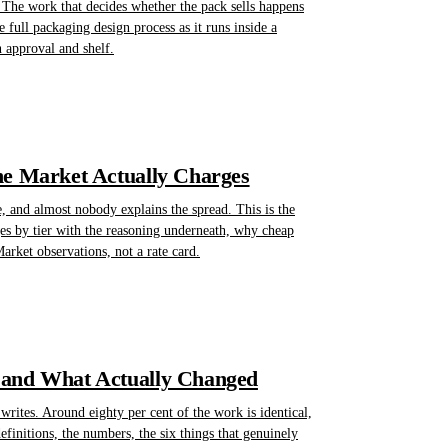
 The work that decides whether the pack sells happens
he full packaging design process as it runs inside a
n approval and shelf.
he Market Actually Charges
, and almost nobody explains the spread. This is the
nges by tier with the reasoning underneath, why cheap
rket observations, not a rate card.
 and What Actually Changed
rites. Around eighty per cent of the work is identical,
finitions, the numbers, the six things that genuinely