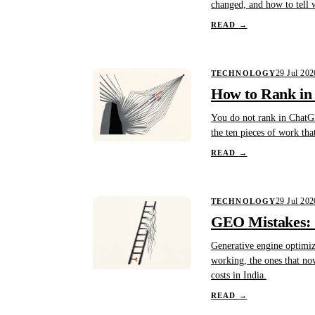
changed, and how to tell 
READ
→
29 Jul 202
TECHNOLOGY
How to Rank in
You do not rank in ChatGP
the ten pieces of work tha
READ
→
29 Jul 202
TECHNOLOGY
GEO Mistakes: 1
Generative engine optimiza
working, the ones that no
costs in India.
READ
→