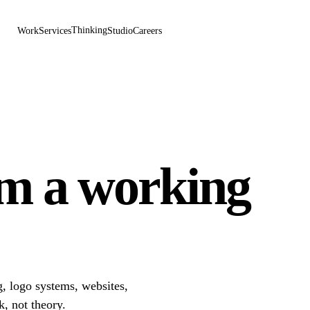
Thinking
Work
Services
Studio
Careers
om a working
, logo systems, websites,
k, not theory.