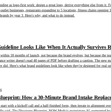
randing as logo-first work: design a great logo, derive everything else from it. F
-outlet businesses, restaurants expanding to 5 locations, fitness chains opening 1
brands by year 3. Here's why, and what to do instead.
ideline Looks Like When It Actually Survives 
 within 18 months of launch, not because the brand evolves, but because the te
lance writer doesn't read 40 pages of PDF before drafting a caption. The new ma
er did. Here's what brand guidelines look like when they're designed for real oper
26
lueprint: How a 30-Minute Brand Intake Replace
art with a kickoff call and a half-finished form, then iterate to alignment ove
ally said. The Discovery Blueprint, NOW Media's proprietary AI-augmented brand 