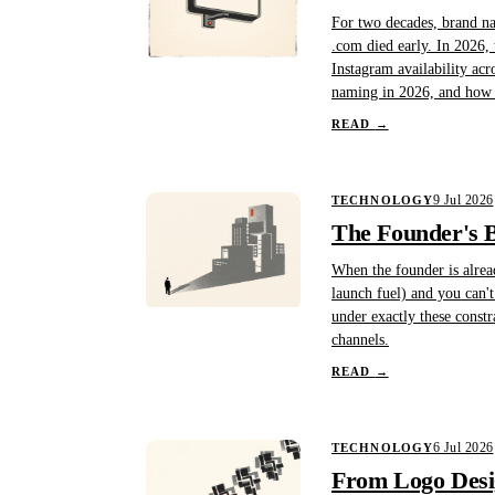
For two decades, brand na
.com died early. In 2026, 
Instagram availability acr
naming in 2026, and how B
READ
→
9 Jul 2026
TECHNOLOGY
The Founder's B
When the founder is alread
launch fuel) and you can'
under exactly these constr
channels.
READ
→
6 Jul 2026
TECHNOLOGY
From Logo Desig