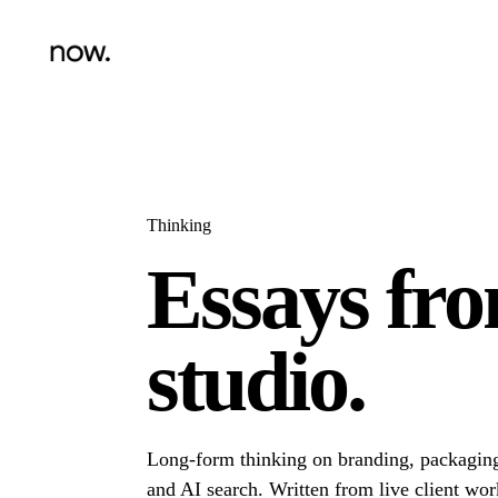
Thinking
Essays fr
studio.
Long-form thinking on branding, packaging
and AI search. Written from live client wor