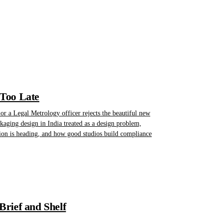
 Too Late
r a Legal Metrology officer rejects the beautiful new
kaging design in India treated as a design problem,
ion is heading, and how good studios build compliance
rief and Shelf