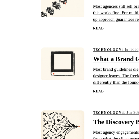
Most agencies still sell b
this works fine. For multi
up approach guarantees re
READ
→
2 Jul 2026
TECHNOLOGY
What a Brand Gu
Most brand guidelines die
designer leaves. The free
differently than the found
READ
→
29 Jun 20
TECHNOLOGY
The Discovery B
Most agency engagements st
from what the client actu