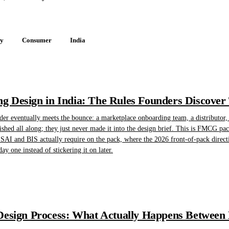
gy
Consumer
India
 Design in India: The Rules Founders Discover
 eventually meets the bounce: a marketplace onboarding team, a distributor, o
shed all along; they just never made it into the design brief. This is FMCG pac
AI and BIS actually require on the pack, where the 2026 front-of-pack direct
ay one instead of stickering it on later.
esign Process: What Actually Happens Between B