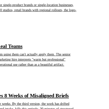
or single-product brands or single-location businesses,
0 studios, retail brands with regional rollouts, the logo-
Real Teams
am using them can't actually apply them. The senior
rketing hire interprets "warm but professional"
ational use rather than as a beautiful artifact.
s 8 Weeks of Misaligned Briefs
r weeks. By the third version, the work has drifted
intake, kills this entirely. 30 minutes of structured