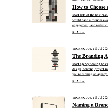
How to Choose a
Most lists of the best bra
would hand a founder evalua
engagement, and realistic
READ
→
16 Jul 202
TECHNOLOGY
The Branding A
Most agency tooling posts 
design, content, project 
you're running an agency o
READ
→
13 Jul 202
TECHNOLOGY
Naming a Brand 