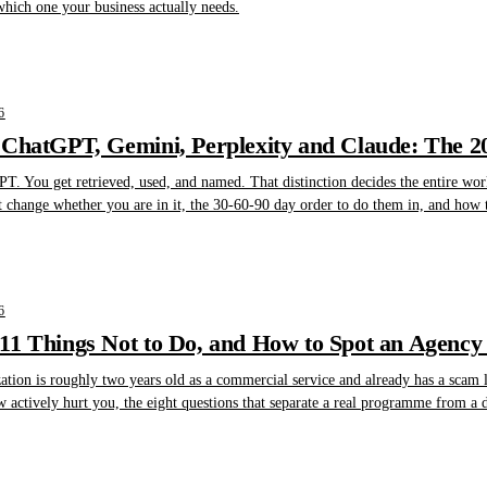
which one your business actually needs.
6
 ChatGPT, Gemini, Perplexity and Claude: The 
T. You get retrieved, used, and named. That distinction decides the entire wor
t change whether you are in it, the 30-60-90 day order to do them in, and how 
6
1 Things Not to Do, and How to Spot an Agency 
tion is roughly two years old as a commercial service and already has a scam lay
w actively hurt you, the eight questions that separate a real programme from a