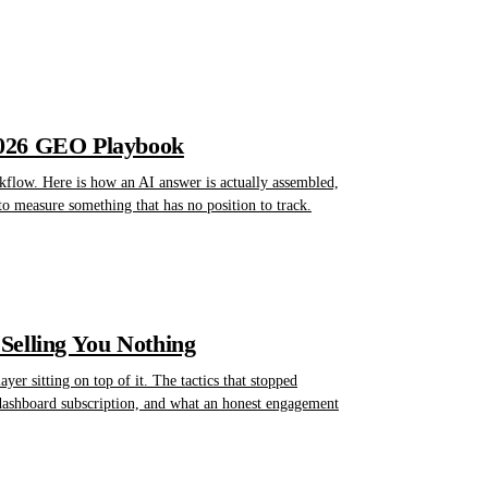
2026 GEO Playbook
kflow. Here is how an AI answer is actually assembled,
to measure something that has no position to track.
Selling You Nothing
er sitting on top of it. The tactics that stopped
 dashboard subscription, and what an honest engagement