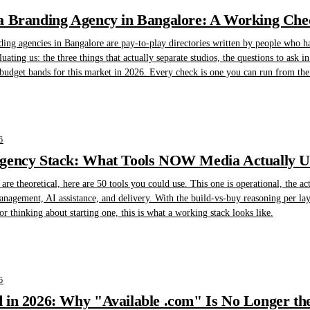
 Branding Agency in Bangalore: A Working Check
nding agencies in Bangalore are pay-to-play directories written by people who h
ting us: the three things that actually separate studios, the questions to ask in t
 budget bands for this market in 2026. Every check is one you can run from the 
6
gency Stack: What Tools NOW Media Actually Us
are theoretical, here are 50 tools you could use. This one is operational, the 
management, AI assistance, and delivery. With the build-vs-buy reasoning per la
r thinking about starting one, this is what a working stack looks like.
6
in 2026: Why "Available .com" Is No Longer the