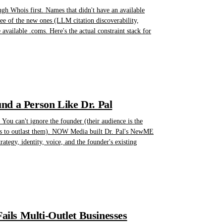
gh Whois first. Names that didn't have an available
hree of the new ones (LLM citation discoverability,
available .coms. Here's the actual constraint stack for
nd a Person Like Dr. Pal
You can't ignore the founder (their audience is the
eeds to outlast them). NOW Media built Dr. Pal's NewME
ategy, identity, voice, and the founder's existing
ils Multi-Outlet Businesses