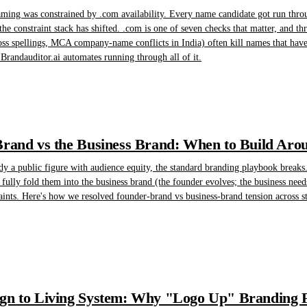
ming was constrained by .com availability. Every name candidate got run throu
the constraint stack has shifted. .com is one of seven checks that matter, and t
oss spellings, MCA company-name conflicts in India) often kill names that have 
randauditor.ai automates running through all of it.
rand vs the Business Brand: When to Build Arou
y a public figure with audience equity, the standard branding playbook breaks. 
t fully fold them into the business brand (the founder evolves; the business n
aints. Here's how we resolved founder-brand vs business-brand tension across str
n to Living System: Why "Logo Up" Branding Fa