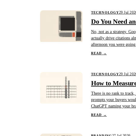
29 Jul 202
TECHNOLOGY
Do You Need an 
No, not as a strategy. Goo
actually drive citations a
afternoon you were going 
READ
→
29 Jul 202
TECHNOLOGY
How to Measure 
There is no rank to track,
prompts your buyers would
ChatGPT naming your bran
READ
→
27 Jul 2026
BRANDING