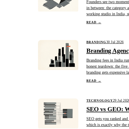
Founders see two moments 
in between: the category au
working studio in India, s
READ
→
30 Jul 2026
BRANDING
Branding Agency
Branding fees in India ru
honest teardown: the five 
branding gets expensive l
READ
→
29 Jul 202
TECHNOLOGY
SEO vs GEO: Wh
SEO gets you ranked and c
which is exactly why the t