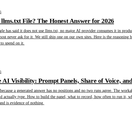
6
llms.txt File? The Honest Answer for 2026
gle has said it does not use llms.txt, no major AI provider consumes it in produ
lmost never ask for it. We still ship one on our own sites. Here is the reasoning
to spend on it.
6
AI Visibility: Prompt Panels, Share of Voice, an
 because a generated answer has no positions and no two runs agree. The workabl
 actually type. How to build the panel, what to record, how often to run it, w
d is evidence of nothing.