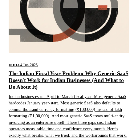
4 Jun 2026
INDIA
The Indian Fiscal Year Problem: Why Generic SaaS
Doesn't Work for Indian Businesses (And What to
Do About It)
Indian businesses run April to March fiscal year. Most generic SaaS
hardcodes January year-start. Most generic SaaS also defaults to
comma-thousand currency formatting (₹100,000) instead of lakh
formatting (₹1,00,000). And most generic SaaS treats multi-entity
invoicing as an enterprise upsell. These three gaps cost Indian
operators measurable time and confidence every month. Here's
exactly what breaks, what we tried, and the workarounds that work.