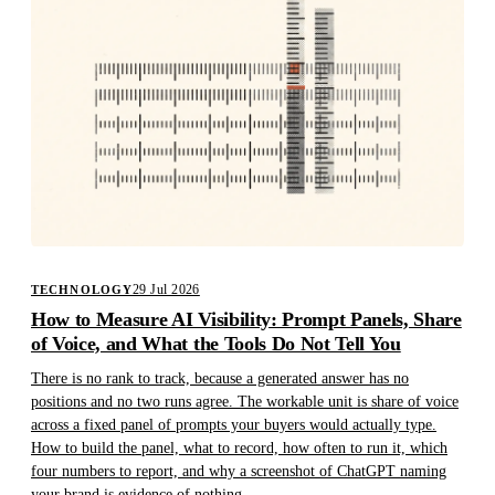
29 Jul 2026
TECHNOLOGY
How to Measure AI Visibility: Prompt Panels, Share
of Voice, and What the Tools Do Not Tell You
There is no rank to track, because a generated answer has no
positions and no two runs agree. The workable unit is share of voice
across a fixed panel of prompts your buyers would actually type.
How to build the panel, what to record, how often to run it, which
four numbers to report, and why a screenshot of ChatGPT naming
your brand is evidence of nothing.