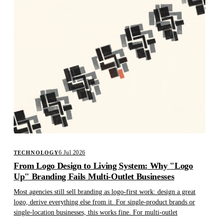
6 Jul 2026
TECHNOLOGY
From Logo Design to Living System: Why "Logo
Up" Branding Fails Multi-Outlet Businesses
Most agencies still sell branding as logo-first work: design a great
logo, derive everything else from it. For single-product brands or
single-location businesses, this works fine. For multi-outlet