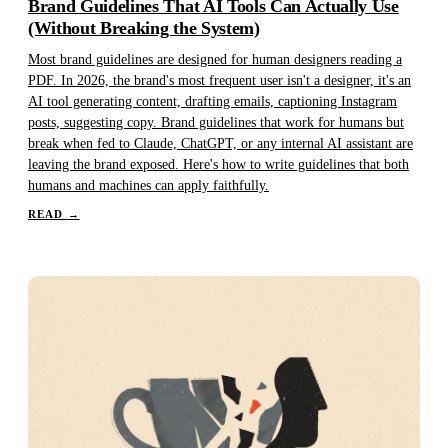
Brand Guidelines That AI Tools Can Actually Use
(Without Breaking the System)
Most brand guidelines are designed for human designers reading a
PDF. In 2026, the brand's most frequent user isn't a designer, it's an
AI tool generating content, drafting emails, captioning Instagram
posts, suggesting copy. Brand guidelines that work for humans but
break when fed to Claude, ChatGPT, or any internal AI assistant are
leaving the brand exposed. Here's how to write guidelines that both
humans and machines can apply faithfully.
READ
→