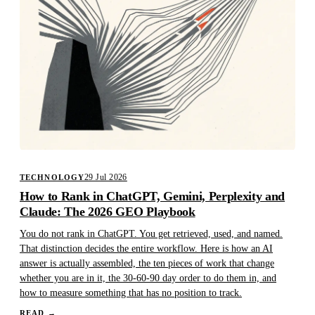
29 Jul 2026
TECHNOLOGY
How to Rank in ChatGPT, Gemini, Perplexity and
Claude: The 2026 GEO Playbook
You do not rank in ChatGPT. You get retrieved, used, and named.
That distinction decides the entire workflow. Here is how an AI
answer is actually assembled, the ten pieces of work that change
whether you are in it, the 30-60-90 day order to do them in, and
how to measure something that has no position to track.
READ
→