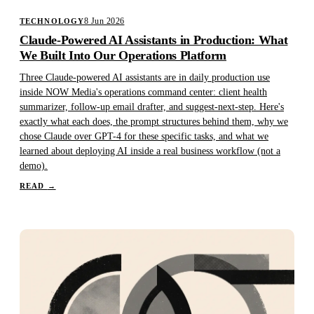
8 Jun 2026
TECHNOLOGY
Claude-Powered AI Assistants in Production: What
We Built Into Our Operations Platform
Three Claude-powered AI assistants are in daily production use
inside NOW Media's operations command center: client health
summarizer, follow-up email drafter, and suggest-next-step. Here's
exactly what each does, the prompt structures behind them, why we
chose Claude over GPT-4 for these specific tasks, and what we
learned about deploying AI inside a real business workflow (not a
demo).
READ
→