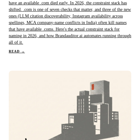
have an available .com died early. In 2026, the constraint stack has
shifted. .com is one of seven checks that matter, and three of the new
ones (LLM citation discoverability, Instagram availability across
spellings, MCA company-name conflicts in India) often kill names
that have available .coms. Here's the actual constraint stack for
naming in 2026, and how Brandauditor.ai automates running through
all of it.
READ
→