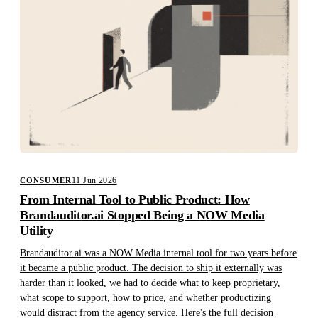
11 Jun 2026
CONSUMER
From Internal Tool to Public Product: How
Brandauditor.ai Stopped Being a NOW Media
Utility
Brandauditor.ai was a NOW Media internal tool for two years before
it became a public product. The decision to ship it externally was
harder than it looked, we had to decide what to keep proprietary,
what scope to support, how to price, and whether productizing
would distract from the agency service. Here's the full decision