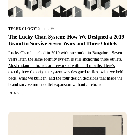
15 Jun 2026
TECHNOLOGY
The Lucky Chan System: How We Designed a 2019
Brand to Survive Seven Years and Three Outlets
Lucky Chan launched in 2019 with one outlet in Bangalore. Seven
years later, the same identity system is still anchoring three outlets.
Most restaurant brands are reworked within 18 months. Here's
exactly how the original system was designed to flex, what we held
back, what we built in, and the four design decisions that made the
brand survive multi-outlet expansion without a rebrand.
READ
→