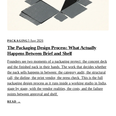
3 Aug 2026
PACKAGING
The Packaging Design Process: What Actually
Happens Between Brief and Shelf
Founders see two moments of a packaging project: the concept deck
and the finished pack in their hands. The work that decides whether
the pack sells happens in between: the category audit, the structural
call, the dieline, the print vendor, the press check. This is the full
packaging design process as it runs inside a working studio in India,
stage by stage, with the vendor realities, the costs, and the failure
points between approval and shelf.
READ
→