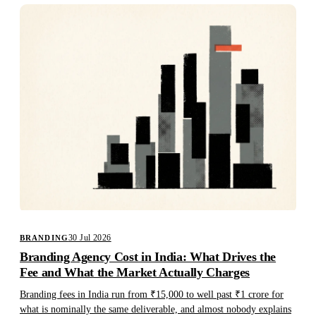
30 Jul 2026
BRANDING
Branding Agency Cost in India: What Drives the
Fee and What the Market Actually Charges
Branding fees in India run from ₹15,000 to well past ₹1 crore for
what is nominally the same deliverable, and almost nobody explains