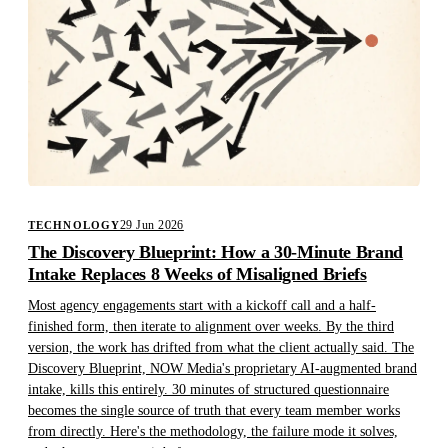
29 Jun 2026
TECHNOLOGY
The Discovery Blueprint: How a 30-Minute Brand
Intake Replaces 8 Weeks of Misaligned Briefs
Most agency engagements start with a kickoff call and a half-
finished form, then iterate to alignment over weeks. By the third
version, the work has drifted from what the client actually said. The
Discovery Blueprint, NOW Media's proprietary AI-augmented brand
intake, kills this entirely. 30 minutes of structured questionnaire
becomes the single source of truth that every team member works
from directly. Here's the methodology, the failure mode it solves,