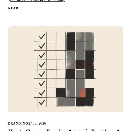
READ
→
27 Jul 2026
BRANDING