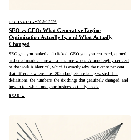
29 Jul 2026
TECHNOLOGY
SEO vs GEO: What Generative Engine
Optimization Actually Is, and What Actually
Changed
SEO gets you ranked and clicked. GEO gets you retrieved, quoted,
and cited inside an answer a machine writes. Around eighty per cent
of the work is identical, which is exactly why the twenty per cent
that differs is where most 2026 budgets are being wasted. The
definitions, the numbers, the six things that genuinely changed, and
how to tell which one your business actually needs.
READ
→