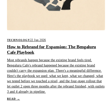
22 Jun 2026
TECHNOLOGY
How to Rebrand for Expansion: The Bengaluru
Cafe Playbook
Most rebrands happen because the existing brand feels tired.
Bengaluru Cafe's rebrand happened because the existing brand
couldn't carry the expansion plan. There's a meaningful difference.
Here's the playbook we used: what we kept, what we changed, what
we tested before we touched a pixel, and the four-stage rollout that
let outlet 2 open three months after the rebrand finished, with outlets
3 and 4 already in pipeline.
READ
→