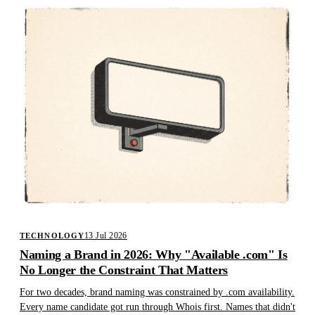
13 Jul 2026
TECHNOLOGY
Naming a Brand in 2026: Why "Available .com" Is
No Longer the Constraint That Matters
For two decades, brand naming was constrained by .com availability.
Every name candidate got run through Whois first. Names that didn't