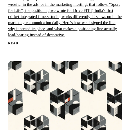
website, in the ads, or in the marketing meetings that follow. "Sport
for Life", the positioning we wrote for Drive FITT, India's first
cricket-integrated fitness studio, works differently. It shows up in the
marketing communication daily. Here's how we designed the line,
why it earned its place, and what makes a positioning line actually
load-bearing instead of decorative.
READ
→