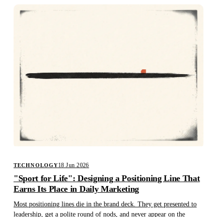
18 Jun 2026
TECHNOLOGY
"Sport for Life": Designing a Positioning Line That
Earns Its Place in Daily Marketing
Most positioning lines die in the brand deck. They get presented to
leadership, get a polite round of nods, and never appear on the