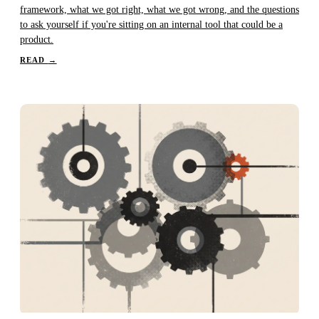
framework, what we got right, what we got wrong, and the questions
to ask yourself if you're sitting on an internal tool that could be a
product.
READ
→