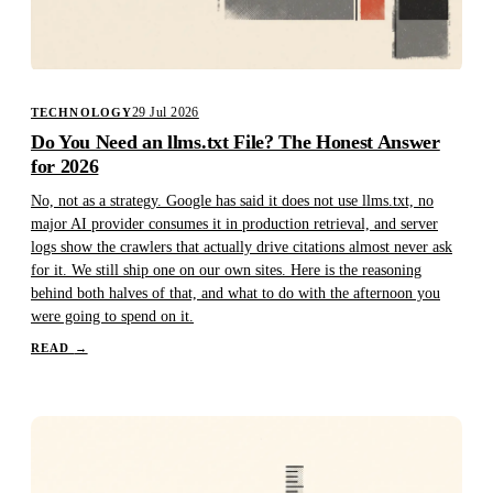
29 Jul 2026
TECHNOLOGY
Do You Need an llms.txt File? The Honest Answer
for 2026
No, not as a strategy. Google has said it does not use llms.txt, no
major AI provider consumes it in production retrieval, and server
logs show the crawlers that actually drive citations almost never ask
for it. We still ship one on our own sites. Here is the reasoning
behind both halves of that, and what to do with the afternoon you
were going to spend on it.
READ
→