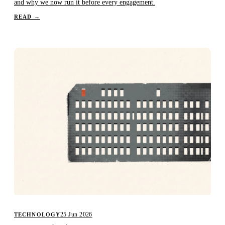
and why we now run it before every engagement.
READ
→
25 Jun 2026
TECHNOLOGY