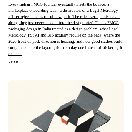
Every Indian FMCG founder eventually meets the bounce: a
marketplace onboarding team, a distributor, or a Legal Metrology
officer rejects the beautiful new pack. The rules were published all
along; they just never made it into the design brief. This is FMCG
packaging design in India treated as a design problem, what Legal
Metrology, FSSAI and BIS actually require on the pack, where the
2026 front-of-pack direction is heading, and how good studios build
compliance into the layout grid from day one instead of stickering it
on later.
READ
→