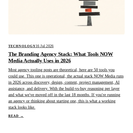
16 Jul 2026
TECHNOLOGY
The Branding Agency Stack: What Tools NOW
Media Actually Uses in 2026
Most agency tooling posts are theoretical, here are 50 tools you
could use. This one is operational, the actual stack NOW Media runs
in 2026 across discovery, design, content, project management, AI
assistance, and delivery. With the build-vs-buy reasoning per layer
and what we've moved off in the last 18 months. If you're running
an agency or thinking about starting one, this is what a working
stack looks like.
READ
→