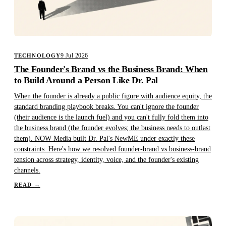
9 Jul 2026
TECHNOLOGY
The Founder's Brand vs the Business Brand: When
to Build Around a Person Like Dr. Pal
When the founder is already a public figure with audience equity, the
standard branding playbook breaks. You can't ignore the founder
(their audience is the launch fuel) and you can't fully fold them into
the business brand (the founder evolves; the business needs to outlast
them). NOW Media built Dr. Pal's NewME under exactly these
constraints. Here's how we resolved founder-brand vs business-brand
tension across strategy, identity, voice, and the founder's existing
channels.
READ
→