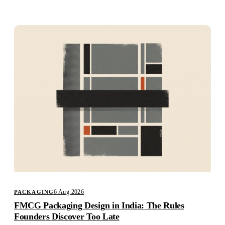
Studio
Careers
6 Aug 2026
PACKAGING
FMCG Packaging Design in India: The Rules
Founders Discover Too Late