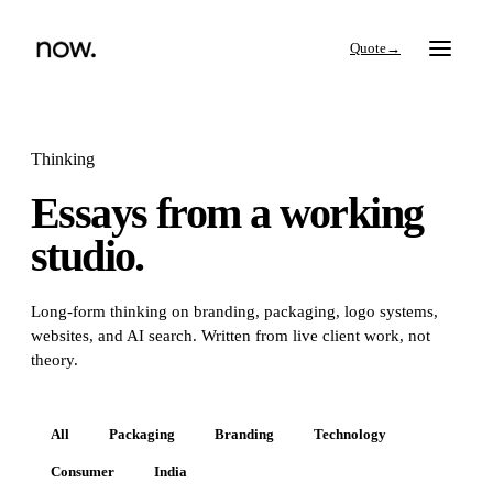
→
Thinking
Essays from a working
Search
studio.
Work
Long-form thinking on branding, packaging, logo systems,
websites, and AI search. Written from live client work, not
Services
theory.
Thinking
All
Packaging
Branding
Technology
Consumer
India