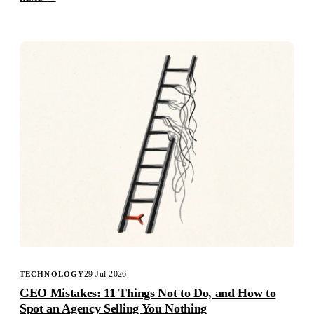
29 Jul 2026
TECHNOLOGY
GEO Mistakes: 11 Things Not to Do, and How to
Spot an Agency Selling You Nothing