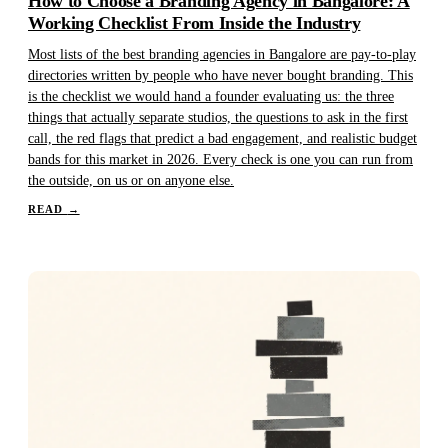
How to Choose a Branding Agency in Bangalore: A
Working Checklist From Inside the Industry
Most lists of the best branding agencies in Bangalore are pay-to-play
directories written by people who have never bought branding. This
is the checklist we would hand a founder evaluating us: the three
things that actually separate studios, the questions to ask in the first
call, the red flags that predict a bad engagement, and realistic budget
bands for this market in 2026. Every check is one you can run from
the outside, on us or on anyone else.
READ
→