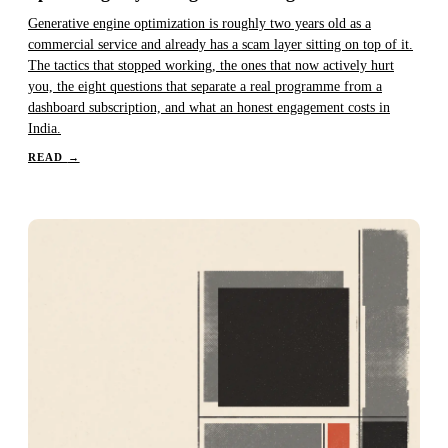
Generative engine optimization is roughly two years old as a
commercial service and already has a scam layer sitting on top of it.
The tactics that stopped working, the ones that now actively hurt
you, the eight questions that separate a real programme from a
dashboard subscription, and what an honest engagement costs in
India.
READ
→