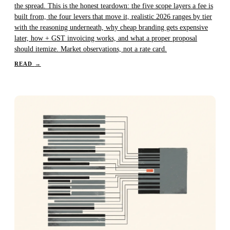
the spread. This is the honest teardown: the five scope layers a fee is
built from, the four levers that move it, realistic 2026 ranges by tier
with the reasoning underneath, why cheap branding gets expensive
later, how + GST invoicing works, and what a proper proposal
should itemize. Market observations, not a rate card.
READ
→