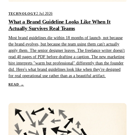
2 Jul 2026
TECHNOLOGY
What a Brand Guideline Looks Like When It
Actually Survives Real Teams
Most brand guidelines die within 18 months of launch, not because
the brand evolves, but because the team using them can't actually
apply them. The senior designer leaves. The freelance writer doesn't
read 40 pages of PDF before drafting a caption. The new marketing
hire interprets "warm but professional" differently than the founder
did. Here's what brand guidelines look like when they're designed
for real operational use rather than as a beautiful artifact.
READ
→