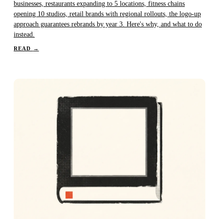
businesses, restaurants expanding to 5 locations, fitness chains
opening 10 studios, retail brands with regional rollouts, the logo-up
approach guarantees rebrands by year 3. Here's why, and what to do
instead.
READ
→