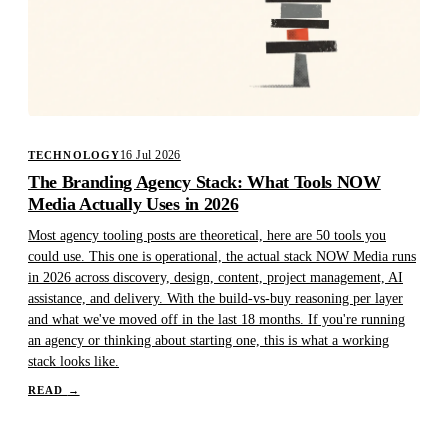
16 Jul 2026
TECHNOLOGY
The Branding Agency Stack: What Tools NOW
Media Actually Uses in 2026
Most agency tooling posts are theoretical, here are 50 tools you
could use. This one is operational, the actual stack NOW Media runs
in 2026 across discovery, design, content, project management, AI
assistance, and delivery. With the build-vs-buy reasoning per layer
and what we've moved off in the last 18 months. If you're running
an agency or thinking about starting one, this is what a working
stack looks like.
READ
→