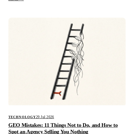
29 Jul 2026
TECHNOLOGY
GEO Mistakes: 11 Things Not to Do, and How to
Spot an Agency Selling You Nothing