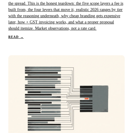
the spread. This is the honest teardown: the five scope layers a fee is
built from, the four levers that move it, realistic 2026 ranges by tier
with the reasoning underneath, why cheap branding gets expensive
later, how + GST invoicing works, and what a proper proposal
should itemize. Market observations, not a rate card.
READ
→