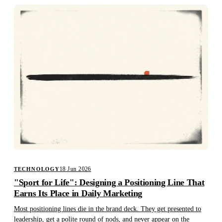
18 Jun 2026
TECHNOLOGY
"Sport for Life": Designing a Positioning Line That
Earns Its Place in Daily Marketing
Most positioning lines die in the brand deck. They get presented to
leadership, get a polite round of nods, and never appear on the