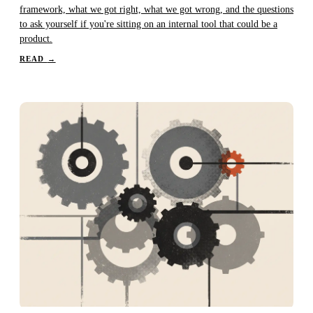
framework, what we got right, what we got wrong, and the questions
to ask yourself if you're sitting on an internal tool that could be a
product.
READ
→