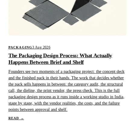
3 Aug 2026
PACKAGING
The Packaging Design Process: What Actually
Happens Between Brief and Shelf
Founders see two moments of a packaging project: the concept deck
and the finished pack in their hands. The work that decides whether
the pack sells happens in between: the category audit, the structural
call, the dieline, the print vendor, the press check. This is the full
packaging design process as it runs inside a working studio in India,
stage by stage, with the vendor realities, the costs, and the failure
points between approval and shelf.
READ
→