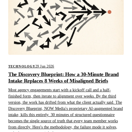
29 Jun 2026
TECHNOLOGY
The Discovery Blueprint: How a 30-Minute Brand
Intake Replaces 8 Weeks of Misaligned Briefs
Most agency engagements start with a kickoff call and a half-
finished form, then iterate to alignment over weeks. By the third
version, the work has drifted from what the client actually said. The
Discovery Blueprint, NOW Media's proprietary AI-augmented brand
intake, kills this entirely. 30 minutes of structured questionnaire
becomes the single source of truth that every team member works
from directly. Here's the methodology, the failure mode it solves,