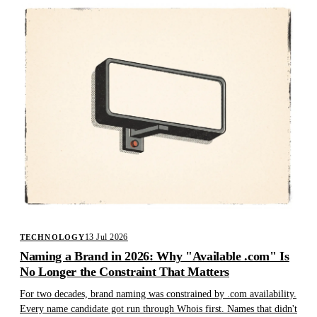
13 Jul 2026
TECHNOLOGY
Naming a Brand in 2026: Why "Available .com" Is
No Longer the Constraint That Matters
For two decades, brand naming was constrained by .com availability.
Every name candidate got run through Whois first. Names that didn't