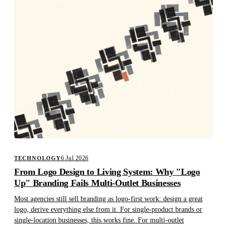
6 Jul 2026
TECHNOLOGY
From Logo Design to Living System: Why "Logo
Up" Branding Fails Multi-Outlet Businesses
Most agencies still sell branding as logo-first work: design a great
logo, derive everything else from it. For single-product brands or
single-location businesses, this works fine. For multi-outlet