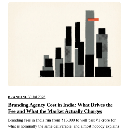
30 Jul 2026
BRANDING
Branding Agency Cost in India: What Drives the
Fee and What the Market Actually Charges
Branding fees in India run from ₹15,000 to well past ₹1 crore for
what is nominally the same deliverable, and almost nobody explains