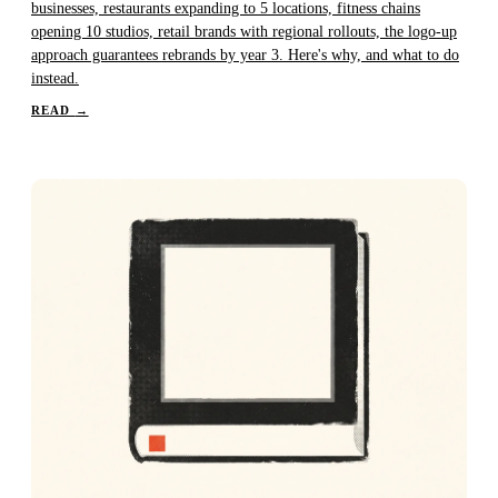
businesses, restaurants expanding to 5 locations, fitness chains
opening 10 studios, retail brands with regional rollouts, the logo-up
approach guarantees rebrands by year 3. Here's why, and what to do
instead.
READ
→