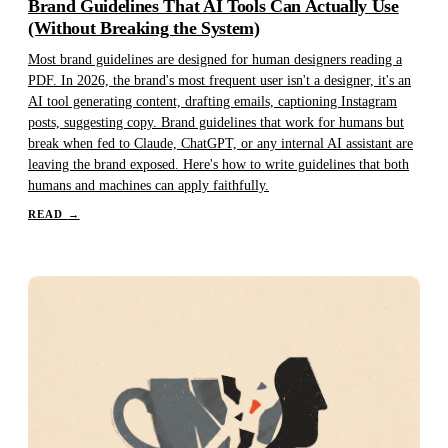
Brand Guidelines That AI Tools Can Actually Use
(Without Breaking the System)
Most brand guidelines are designed for human designers reading a
PDF. In 2026, the brand's most frequent user isn't a designer, it's an
AI tool generating content, drafting emails, captioning Instagram
posts, suggesting copy. Brand guidelines that work for humans but
break when fed to Claude, ChatGPT, or any internal AI assistant are
leaving the brand exposed. Here's how to write guidelines that both
humans and machines can apply faithfully.
READ
→