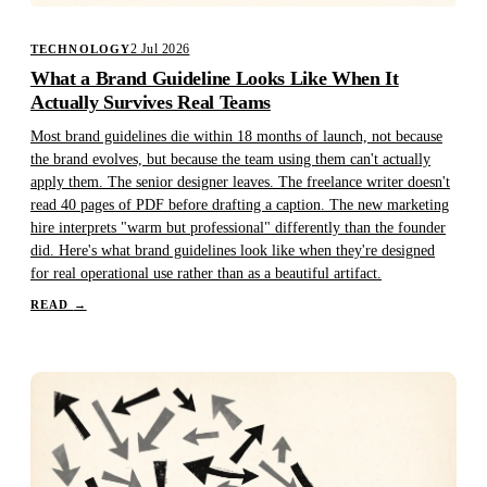
2 Jul 2026
TECHNOLOGY
What a Brand Guideline Looks Like When It
Actually Survives Real Teams
Most brand guidelines die within 18 months of launch, not because
the brand evolves, but because the team using them can't actually
apply them. The senior designer leaves. The freelance writer doesn't
read 40 pages of PDF before drafting a caption. The new marketing
hire interprets "warm but professional" differently than the founder
did. Here's what brand guidelines look like when they're designed
for real operational use rather than as a beautiful artifact.
READ
→