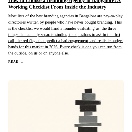
How to Choose a Branding Agency in Bangalore: A
Working Checklist From Inside the Industry
Most lists of the best branding agencies in Bangalore are pay-to-play
directories written by people who have never bought branding. This
is the checklist we would hand a founder evaluating us: the three
things that actually separate studios, the questions to ask in the first
call, the red flags that predict a bad engagement, and realistic budget
bands for this market in 2026. Every check is one you can run from
the outside, on us or on anyone else.
READ
→