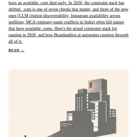
have an available .com died early. In 2026, the constraint stack has
shifted. .com is one of seven checks that matter, and three of the new
ones (LLM citation discoverability, Instagram availability across
spellings, MCA company-name conflicts in India) often kill names
that have available .coms. Here's the actual constraint stack for
naming in 2026, and how Brandauditor.ai automates running through
all of it.
READ
→