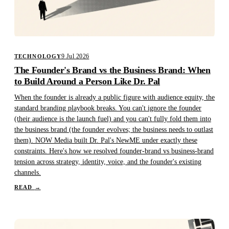
9 Jul 2026
TECHNOLOGY
The Founder's Brand vs the Business Brand: When
to Build Around a Person Like Dr. Pal
When the founder is already a public figure with audience equity, the
standard branding playbook breaks. You can't ignore the founder
(their audience is the launch fuel) and you can't fully fold them into
the business brand (the founder evolves; the business needs to outlast
them). NOW Media built Dr. Pal's NewME under exactly these
constraints. Here's how we resolved founder-brand vs business-brand
tension across strategy, identity, voice, and the founder's existing
channels.
READ
→