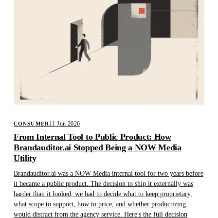
11 Jun 2026
CONSUMER
From Internal Tool to Public Product: How
Brandauditor.ai Stopped Being a NOW Media
Utility
Brandauditor.ai was a NOW Media internal tool for two years before
it became a public product. The decision to ship it externally was
harder than it looked, we had to decide what to keep proprietary,
what scope to support, how to price, and whether productizing
would distract from the agency service. Here's the full decision