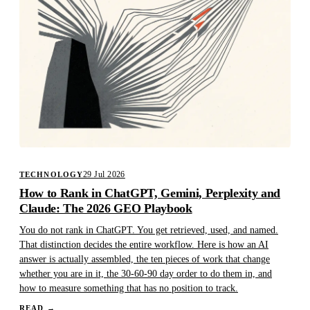
29 Jul 2026
TECHNOLOGY
How to Rank in ChatGPT, Gemini, Perplexity and
Claude: The 2026 GEO Playbook
You do not rank in ChatGPT. You get retrieved, used, and named.
That distinction decides the entire workflow. Here is how an AI
answer is actually assembled, the ten pieces of work that change
whether you are in it, the 30-60-90 day order to do them in, and
how to measure something that has no position to track.
READ
→