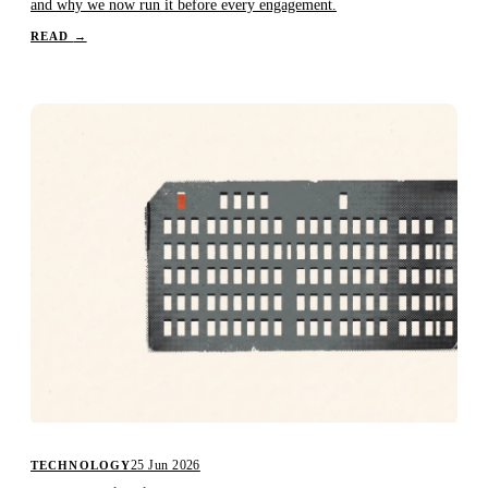
and why we now run it before every engagement.
READ
→
25 Jun 2026
TECHNOLOGY