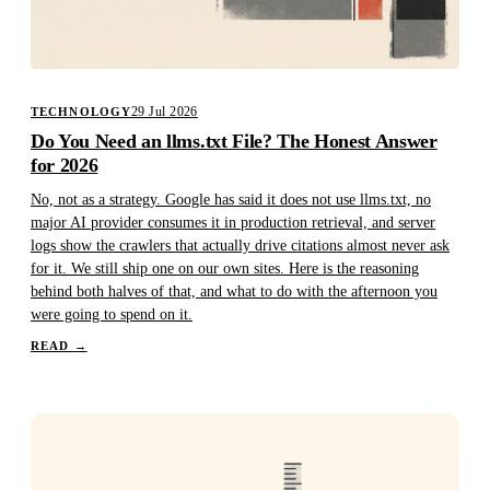
29 Jul 2026
TECHNOLOGY
Do You Need an llms.txt File? The Honest Answer
for 2026
No, not as a strategy. Google has said it does not use llms.txt, no
major AI provider consumes it in production retrieval, and server
logs show the crawlers that actually drive citations almost never ask
for it. We still ship one on our own sites. Here is the reasoning
behind both halves of that, and what to do with the afternoon you
were going to spend on it.
READ
→