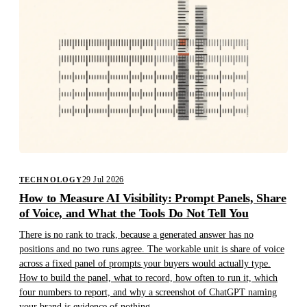
29 Jul 2026
TECHNOLOGY
How to Measure AI Visibility: Prompt Panels, Share
of Voice, and What the Tools Do Not Tell You
There is no rank to track, because a generated answer has no
positions and no two runs agree. The workable unit is share of voice
across a fixed panel of prompts your buyers would actually type.
How to build the panel, what to record, how often to run it, which
four numbers to report, and why a screenshot of ChatGPT naming
your brand is evidence of nothing.