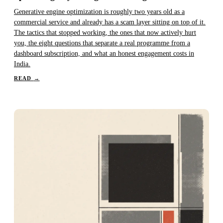
Generative engine optimization is roughly two years old as a
commercial service and already has a scam layer sitting on top of it.
The tactics that stopped working, the ones that now actively hurt
you, the eight questions that separate a real programme from a
dashboard subscription, and what an honest engagement costs in
India.
READ
→