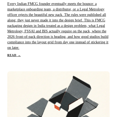
Every Indian FMCG founder eventually meets the bounce: a
marketplace onboarding team, a distributor, or a Legal Metrology
officer rejects the beautiful new pack. The rules were published all
along; they just never made it into the design brief. This is FMCG
packaging design in India treated as a design problem, what Legal
Metrology, FSSAI and BIS actually require on the pack, where the
2026 front-of-pack direction is heading, and how good studios build
compliance into the layout grid from day one instead of stickering it
on later.
READ
→