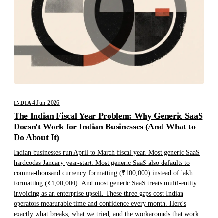
4 Jun 2026
INDIA
The Indian Fiscal Year Problem: Why Generic SaaS
Doesn't Work for Indian Businesses (And What to
Do About It)
Indian businesses run April to March fiscal year. Most generic SaaS
hardcodes January year-start. Most generic SaaS also defaults to
comma-thousand currency formatting (₹100,000) instead of lakh
formatting (₹1,00,000). And most generic SaaS treats multi-entity
invoicing as an enterprise upsell. These three gaps cost Indian
operators measurable time and confidence every month. Here's
exactly what breaks, what we tried, and the workarounds that work.