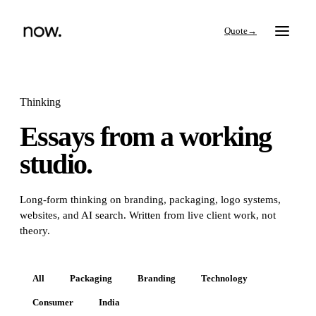
→
Thinking
Essays from a working
Search
studio.
Work
Long-form thinking on branding, packaging, logo systems,
websites, and AI search. Written from live client work, not
Services
theory.
Thinking
All
Packaging
Branding
Technology
Consumer
India