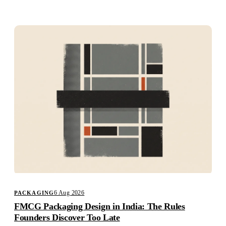
Studio
Careers
6 Aug 2026
PACKAGING
FMCG Packaging Design in India: The Rules
Founders Discover Too Late