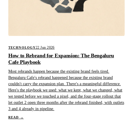
22 Jun 2026
TECHNOLOGY
How to Rebrand for Expansion: The Bengaluru
Cafe Playbook
Most rebrands happen because the existing brand feels tired.
Bengaluru Cafe's rebrand happened because the existing brand
couldn't carry the expansion plan. There's a meaningful difference.
Here's the playbook we used: what we kept, what we changed, what
we tested before we touched a pixel, and the four-stage rollout that
let outlet 2 open three months after the rebrand finished, with outlets
3 and 4 already in pipeline.
READ
→