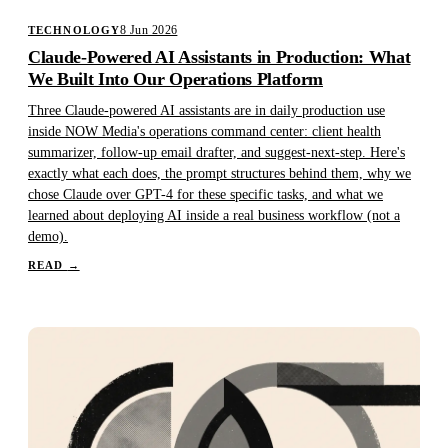
8 Jun 2026
TECHNOLOGY
Claude-Powered AI Assistants in Production: What
We Built Into Our Operations Platform
Three Claude-powered AI assistants are in daily production use
inside NOW Media's operations command center: client health
summarizer, follow-up email drafter, and suggest-next-step. Here's
exactly what each does, the prompt structures behind them, why we
chose Claude over GPT-4 for these specific tasks, and what we
learned about deploying AI inside a real business workflow (not a
demo).
READ
→