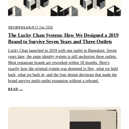
15 Jun 2026
TECHNOLOGY
The Lucky Chan System: How We Designed a 2019
Brand to Survive Seven Years and Three Outlets
Lucky Chan launched in 2019 with one outlet in Bangalore. Seven
years later, the same identity system is still anchoring three outlets.
Most restaurant brands are reworked within 18 months. Here's
exactly how the original system was designed to flex, what we held
back, what we built in, and the four design decisions that made the
brand survive multi-outlet expansion without a rebrand.
READ
→