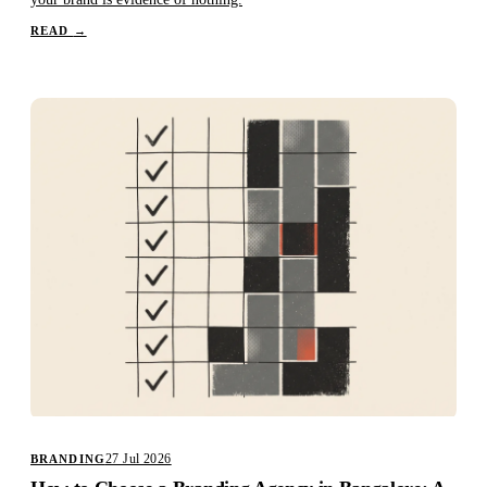
READ
→
27 Jul 2026
BRANDING