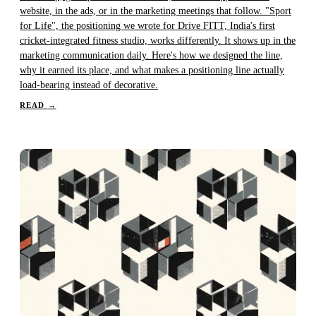
website, in the ads, or in the marketing meetings that follow. "Sport
for Life", the positioning we wrote for Drive FITT, India's first
cricket-integrated fitness studio, works differently. It shows up in the
marketing communication daily. Here's how we designed the line,
why it earned its place, and what makes a positioning line actually
load-bearing instead of decorative.
READ
→