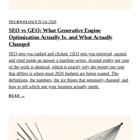
29 Jul 2026
TECHNOLOGY
SEO vs GEO: What Generative Engine
Optimization Actually Is, and What Actually
Changed
SEO gets you ranked and clicked. GEO gets you retrieved, quoted,
and cited inside an answer a machine writes. Around eighty per cent
of the work is identical, which is exactly why the twenty per cent
that differs is where most 2026 budgets are being wasted. The
definitions, the numbers, the six things that genuinely changed, and
how to tell which one your business actually needs.
READ
→