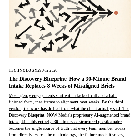
29 Jun 2026
TECHNOLOGY
The Discovery Blueprint: How a 30-Minute Brand
Intake Replaces 8 Weeks of Misaligned Briefs
Most agency engagements start with a kickoff call and a half-
finished form, then iterate to alignment over weeks. By the third
version, the work has drifted from what the client actually said. The
Discovery Blueprint, NOW Media's proprietary AI-augmented brand
intake, kills this entirely. 30 minutes of structured questionnaire
becomes the single source of truth that every team member works
from directly. Here's the methodology, the failure mode it solves,