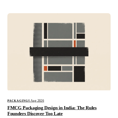
Studio
Careers
6 Aug 2026
PACKAGING
FMCG Packaging Design in India: The Rules
Founders Discover Too Late