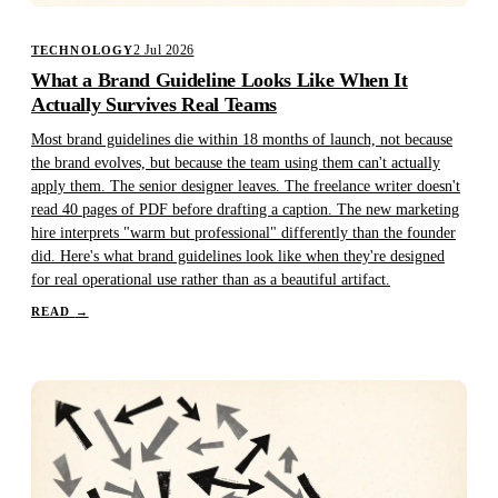
2 Jul 2026
TECHNOLOGY
What a Brand Guideline Looks Like When It
Actually Survives Real Teams
Most brand guidelines die within 18 months of launch, not because
the brand evolves, but because the team using them can't actually
apply them. The senior designer leaves. The freelance writer doesn't
read 40 pages of PDF before drafting a caption. The new marketing
hire interprets "warm but professional" differently than the founder
did. Here's what brand guidelines look like when they're designed
for real operational use rather than as a beautiful artifact.
READ
→