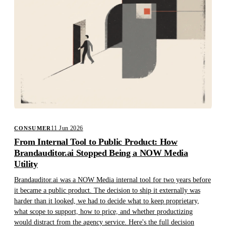
11 Jun 2026
CONSUMER
From Internal Tool to Public Product: How
Brandauditor.ai Stopped Being a NOW Media
Utility
Brandauditor.ai was a NOW Media internal tool for two years before
it became a public product. The decision to ship it externally was
harder than it looked, we had to decide what to keep proprietary,
what scope to support, how to price, and whether productizing
would distract from the agency service. Here's the full decision