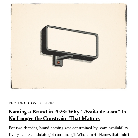
13 Jul 2026
TECHNOLOGY
Naming a Brand in 2026: Why "Available .com" Is
No Longer the Constraint That Matters
For two decades, brand naming was constrained by .com availability.
Every name candidate got run through Whois first. Names that didn't