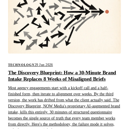
29 Jun 2026
TECHNOLOGY
The Discovery Blueprint: How a 30-Minute Brand
Intake Replaces 8 Weeks of Misaligned Briefs
Most agency engagements start with a kickoff call and a half-
finished form, then iterate to alignment over weeks. By the third
version, the work has drifted from what the client actually said. The
Discovery Blueprint, NOW Media's proprietary AI-augmented brand
intake, kills this entirely. 30 minutes of structured questionnaire
becomes the single source of truth that every team member works
from directly. Here's the methodology, the failure mode it solves,