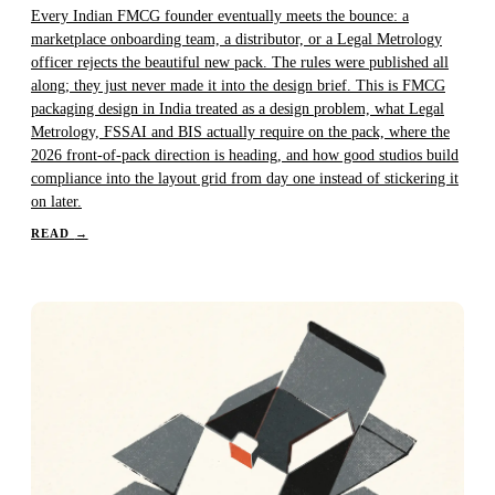
Every Indian FMCG founder eventually meets the bounce: a
marketplace onboarding team, a distributor, or a Legal Metrology
officer rejects the beautiful new pack. The rules were published all
along; they just never made it into the design brief. This is FMCG
packaging design in India treated as a design problem, what Legal
Metrology, FSSAI and BIS actually require on the pack, where the
2026 front-of-pack direction is heading, and how good studios build
compliance into the layout grid from day one instead of stickering it
on later.
READ
→