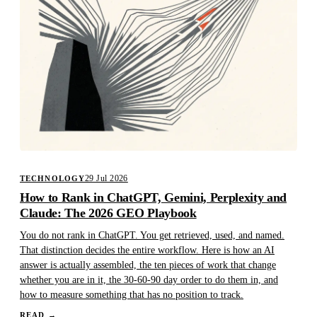
29 Jul 2026
TECHNOLOGY
How to Rank in ChatGPT, Gemini, Perplexity and
Claude: The 2026 GEO Playbook
You do not rank in ChatGPT. You get retrieved, used, and named.
That distinction decides the entire workflow. Here is how an AI
answer is actually assembled, the ten pieces of work that change
whether you are in it, the 30-60-90 day order to do them in, and
how to measure something that has no position to track.
READ
→