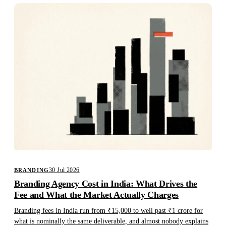
30 Jul 2026
BRANDING
Branding Agency Cost in India: What Drives the
Fee and What the Market Actually Charges
Branding fees in India run from ₹15,000 to well past ₹1 crore for
what is nominally the same deliverable, and almost nobody explains