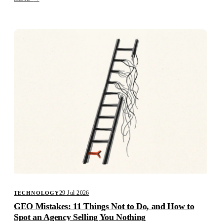
29 Jul 2026
TECHNOLOGY
GEO Mistakes: 11 Things Not to Do, and How to
Spot an Agency Selling You Nothing