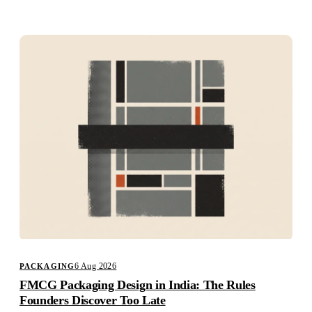
Studio
Careers
6 Aug 2026
PACKAGING
FMCG Packaging Design in India: The Rules
Founders Discover Too Late