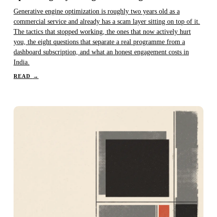
Generative engine optimization is roughly two years old as a
commercial service and already has a scam layer sitting on top of it.
The tactics that stopped working, the ones that now actively hurt
you, the eight questions that separate a real programme from a
dashboard subscription, and what an honest engagement costs in
India.
READ
→