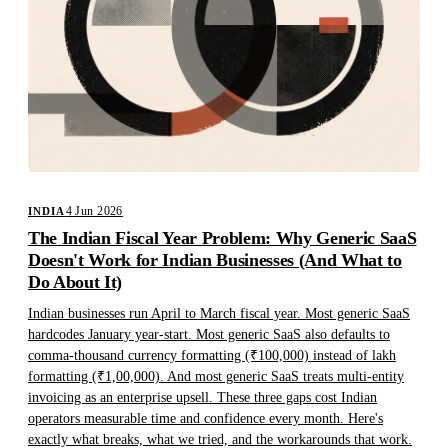
4 Jun 2026
INDIA
The Indian Fiscal Year Problem: Why Generic SaaS
Doesn't Work for Indian Businesses (And What to
Do About It)
Indian businesses run April to March fiscal year. Most generic SaaS
hardcodes January year-start. Most generic SaaS also defaults to
comma-thousand currency formatting (₹100,000) instead of lakh
formatting (₹1,00,000). And most generic SaaS treats multi-entity
invoicing as an enterprise upsell. These three gaps cost Indian
operators measurable time and confidence every month. Here's
exactly what breaks, what we tried, and the workarounds that work.