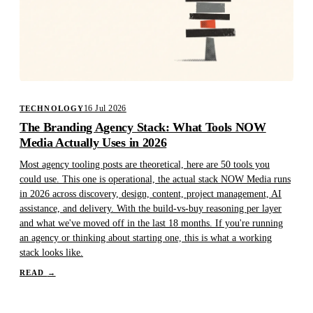
16 Jul 2026
TECHNOLOGY
The Branding Agency Stack: What Tools NOW
Media Actually Uses in 2026
Most agency tooling posts are theoretical, here are 50 tools you
could use. This one is operational, the actual stack NOW Media runs
in 2026 across discovery, design, content, project management, AI
assistance, and delivery. With the build-vs-buy reasoning per layer
and what we've moved off in the last 18 months. If you're running
an agency or thinking about starting one, this is what a working
stack looks like.
READ
→