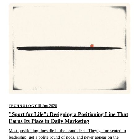
18 Jun 2026
TECHNOLOGY
"Sport for Life": Designing a Positioning Line That
Earns Its Place in Daily Marketing
Most positioning lines die in the brand deck. They get presented to
leadership, get a polite round of nods, and never appear on the