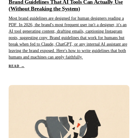
Brand Guidelines That AI Tools Can Actually Use
(Without Breaking the System)
Most brand guidelines are designed for human designers reading a
PDF. In 2026, the brand's most frequent user isn't a designer, it's an
AI tool generating content, drafting emails, captioning Instagram
posts, suggesting copy. Brand guidelines that work for humans but
break when fed to Claude, ChatGPT, or any internal AI assistant are
leaving the brand exposed. Here's how to write guidelines that both
humans and machines can apply faithfully.
READ
→