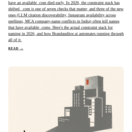
have an available .com died early. In 2026, the constraint stack has
shifted. .com is one of seven checks that matter, and three of the new
ones (LLM citation discoverability, Instagram availability across
spellings, MCA company-name conflicts in India) often kill names
that have available .coms. Here's the actual constraint stack for
naming in 2026, and how Brandauditor.ai automates running through
all of it.
READ
→