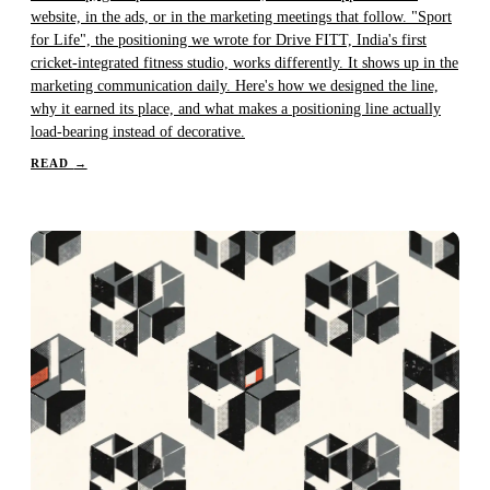
website, in the ads, or in the marketing meetings that follow. "Sport
for Life", the positioning we wrote for Drive FITT, India's first
cricket-integrated fitness studio, works differently. It shows up in the
marketing communication daily. Here's how we designed the line,
why it earned its place, and what makes a positioning line actually
load-bearing instead of decorative.
READ
→