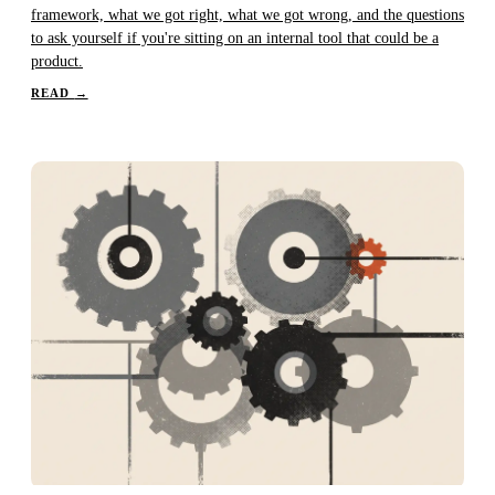
framework, what we got right, what we got wrong, and the questions
to ask yourself if you're sitting on an internal tool that could be a
product.
READ
→