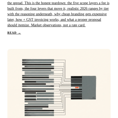
the spread. This is the honest teardown: the five scope layers a fee is
built from, the four levers that move it, realistic 2026 ranges by tier
with the reasoning underneath, why cheap branding gets expensive
later, how + GST invoicing works, and what a proper proposal
should itemize. Market observations, not a rate card.
READ
→