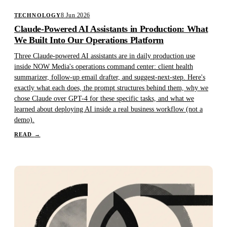
8 Jun 2026
TECHNOLOGY
Claude-Powered AI Assistants in Production: What
We Built Into Our Operations Platform
Three Claude-powered AI assistants are in daily production use
inside NOW Media's operations command center: client health
summarizer, follow-up email drafter, and suggest-next-step. Here's
exactly what each does, the prompt structures behind them, why we
chose Claude over GPT-4 for these specific tasks, and what we
learned about deploying AI inside a real business workflow (not a
demo).
READ
→