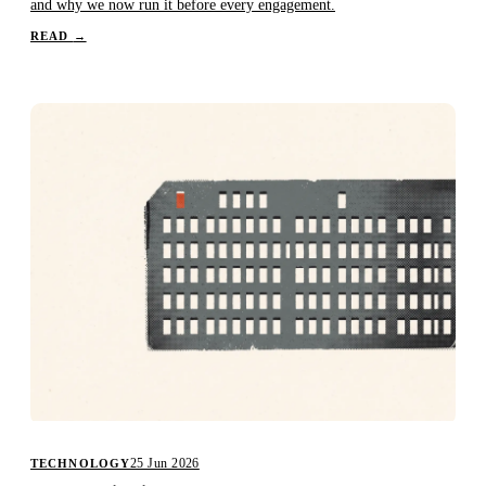
and why we now run it before every engagement.
READ
→
25 Jun 2026
TECHNOLOGY