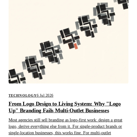
6 Jul 2026
TECHNOLOGY
From Logo Design to Living System: Why "Logo
Up" Branding Fails Multi-Outlet Businesses
Most agencies still sell branding as logo-first work: design a great
logo, derive everything else from it. For single-product brands or
single-location businesses, this works fine. For multi-outlet