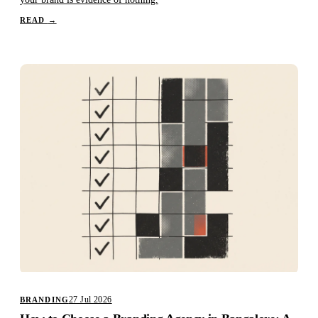
READ
→
27 Jul 2026
BRANDING