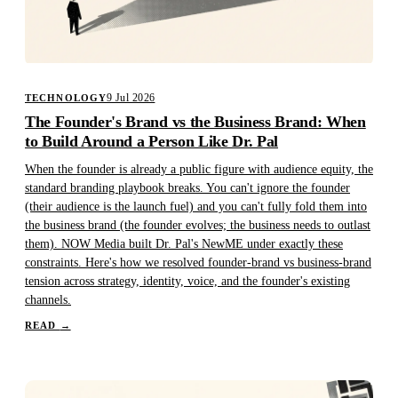
9 Jul 2026
TECHNOLOGY
The Founder's Brand vs the Business Brand: When
to Build Around a Person Like Dr. Pal
When the founder is already a public figure with audience equity, the
standard branding playbook breaks. You can't ignore the founder
(their audience is the launch fuel) and you can't fully fold them into
the business brand (the founder evolves; the business needs to outlast
them). NOW Media built Dr. Pal's NewME under exactly these
constraints. Here's how we resolved founder-brand vs business-brand
tension across strategy, identity, voice, and the founder's existing
channels.
READ
→