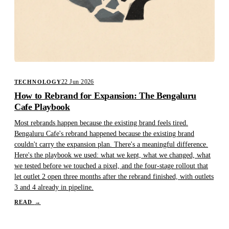
22 Jun 2026
TECHNOLOGY
How to Rebrand for Expansion: The Bengaluru
Cafe Playbook
Most rebrands happen because the existing brand feels tired.
Bengaluru Cafe's rebrand happened because the existing brand
couldn't carry the expansion plan. There's a meaningful difference.
Here's the playbook we used: what we kept, what we changed, what
we tested before we touched a pixel, and the four-stage rollout that
let outlet 2 open three months after the rebrand finished, with outlets
3 and 4 already in pipeline.
READ
→