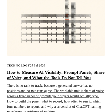
29 Jul 2026
TECHNOLOGY
How to Measure AI Visibility: Prompt Panels, Share
of Voice, and What the Tools Do Not Tell You
There is no rank to track, because a generated answer has no
positions and no two runs agree. The workable unit is share of voice
across a fixed panel of prompts your buyers would actually type.
How to build the panel, what to record, how often to run it, which
four numbers to report, and why a screenshot of ChatGPT naming
your brand is evidence of nothing.