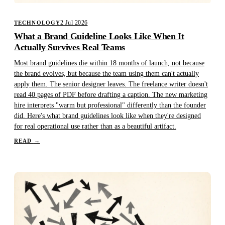
2 Jul 2026
TECHNOLOGY
What a Brand Guideline Looks Like When It
Actually Survives Real Teams
Most brand guidelines die within 18 months of launch, not because
the brand evolves, but because the team using them can't actually
apply them. The senior designer leaves. The freelance writer doesn't
read 40 pages of PDF before drafting a caption. The new marketing
hire interprets "warm but professional" differently than the founder
did. Here's what brand guidelines look like when they're designed
for real operational use rather than as a beautiful artifact.
READ
→