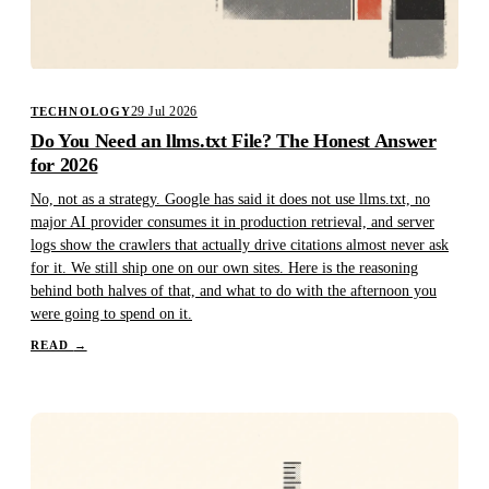
29 Jul 2026
TECHNOLOGY
Do You Need an llms.txt File? The Honest Answer
for 2026
No, not as a strategy. Google has said it does not use llms.txt, no
major AI provider consumes it in production retrieval, and server
logs show the crawlers that actually drive citations almost never ask
for it. We still ship one on our own sites. Here is the reasoning
behind both halves of that, and what to do with the afternoon you
were going to spend on it.
READ
→