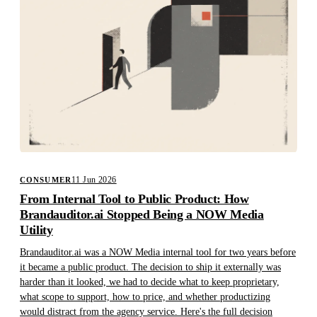
11 Jun 2026
CONSUMER
From Internal Tool to Public Product: How
Brandauditor.ai Stopped Being a NOW Media
Utility
Brandauditor.ai was a NOW Media internal tool for two years before
it became a public product. The decision to ship it externally was
harder than it looked, we had to decide what to keep proprietary,
what scope to support, how to price, and whether productizing
would distract from the agency service. Here's the full decision