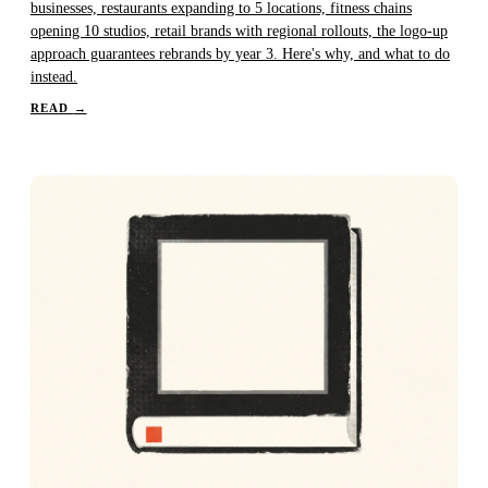
businesses, restaurants expanding to 5 locations, fitness chains
opening 10 studios, retail brands with regional rollouts, the logo-up
approach guarantees rebrands by year 3. Here's why, and what to do
instead.
READ
→