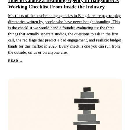
How to Choose a Branding Agency in Bangalore: A
Working Checklist From Inside the Industry
Most lists of the best branding agencies in Bangalore are pay-to-play
directories written by people who have never bought branding. This
is the checklist we would hand a founder evaluating us: the three
things that actually separate studios, the questions to ask in the first
call, the red flags that predict a bad engagement, and realistic budget
bands for this market in 2026. Every check is one you can run from
the outside, on us or on anyone else.
READ
→