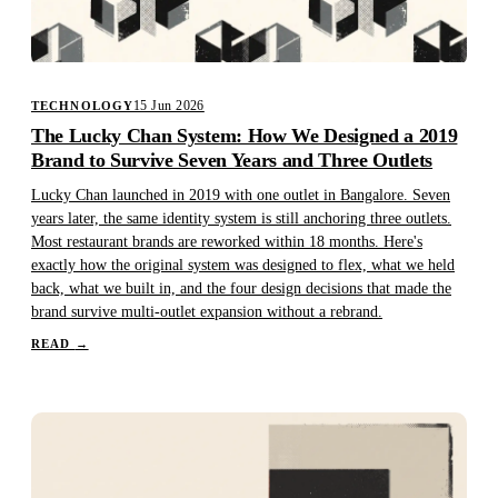
15 Jun 2026
TECHNOLOGY
The Lucky Chan System: How We Designed a 2019
Brand to Survive Seven Years and Three Outlets
Lucky Chan launched in 2019 with one outlet in Bangalore. Seven
years later, the same identity system is still anchoring three outlets.
Most restaurant brands are reworked within 18 months. Here's
exactly how the original system was designed to flex, what we held
back, what we built in, and the four design decisions that made the
brand survive multi-outlet expansion without a rebrand.
READ
→