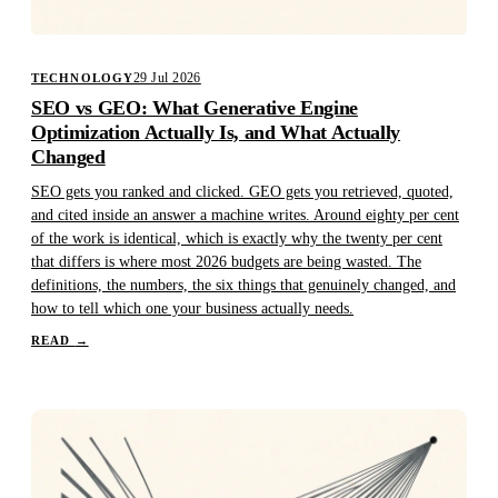
29 Jul 2026
TECHNOLOGY
SEO vs GEO: What Generative Engine
Optimization Actually Is, and What Actually
Changed
SEO gets you ranked and clicked. GEO gets you retrieved, quoted,
and cited inside an answer a machine writes. Around eighty per cent
of the work is identical, which is exactly why the twenty per cent
that differs is where most 2026 budgets are being wasted. The
definitions, the numbers, the six things that genuinely changed, and
how to tell which one your business actually needs.
READ
→