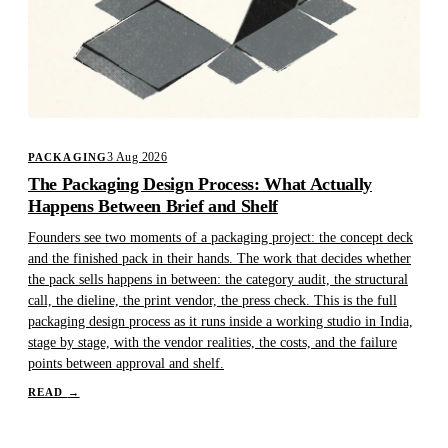
3 Aug 2026
PACKAGING
The Packaging Design Process: What Actually
Happens Between Brief and Shelf
Founders see two moments of a packaging project: the concept deck
and the finished pack in their hands. The work that decides whether
the pack sells happens in between: the category audit, the structural
call, the dieline, the print vendor, the press check. This is the full
packaging design process as it runs inside a working studio in India,
stage by stage, with the vendor realities, the costs, and the failure
points between approval and shelf.
READ
→