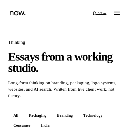
→
Thinking
Essays from a working
Search
studio.
Work
Long-form thinking on branding, packaging, logo systems,
websites, and AI search. Written from live client work, not
Services
theory.
Thinking
All
Packaging
Branding
Technology
Consumer
India