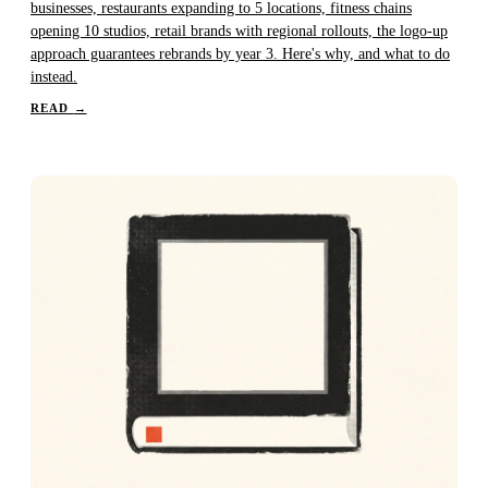
businesses, restaurants expanding to 5 locations, fitness chains
opening 10 studios, retail brands with regional rollouts, the logo-up
approach guarantees rebrands by year 3. Here's why, and what to do
instead.
READ
→