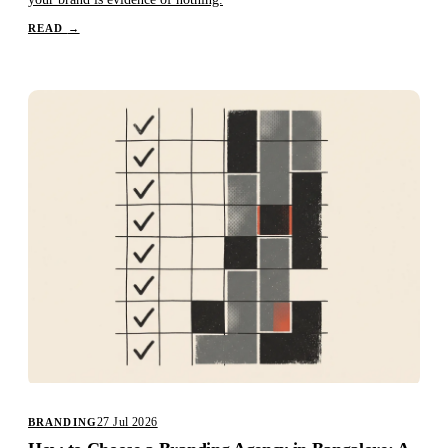
READ
→
27 Jul 2026
BRANDING