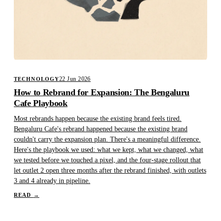
22 Jun 2026
TECHNOLOGY
How to Rebrand for Expansion: The Bengaluru
Cafe Playbook
Most rebrands happen because the existing brand feels tired.
Bengaluru Cafe's rebrand happened because the existing brand
couldn't carry the expansion plan. There's a meaningful difference.
Here's the playbook we used: what we kept, what we changed, what
we tested before we touched a pixel, and the four-stage rollout that
let outlet 2 open three months after the rebrand finished, with outlets
3 and 4 already in pipeline.
READ
→