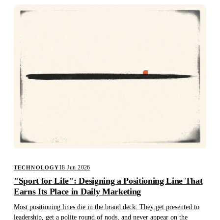
18 Jun 2026
TECHNOLOGY
"Sport for Life": Designing a Positioning Line That
Earns Its Place in Daily Marketing
Most positioning lines die in the brand deck. They get presented to
leadership, get a polite round of nods, and never appear on the