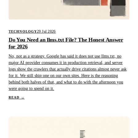
29 Jul 2026
TECHNOLOGY
Do You Need an llms.txt File? The Honest Answer
for 2026
No, not as a strategy. Google has said it does not use llms.txt, no
major AI provider consumes it in production retrieval, and server
logs show the crawlers that actually drive citations almost never ask
for it. We still ship one on our own sites. Here is the reasoning
behind both halves of that, and what to do with the afternoon you
were going to spend on it.
READ
→