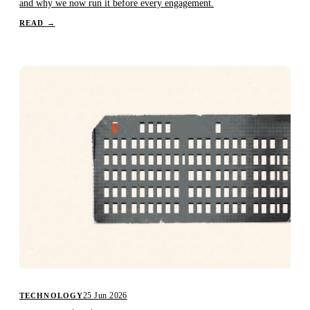
and why we now run it before every engagement.
READ
→
25 Jun 2026
TECHNOLOGY