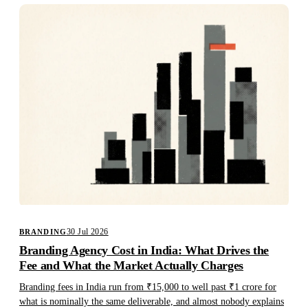
30 Jul 2026
BRANDING
Branding Agency Cost in India: What Drives the
Fee and What the Market Actually Charges
Branding fees in India run from ₹15,000 to well past ₹1 crore for
what is nominally the same deliverable, and almost nobody explains