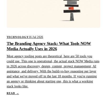
16 Jul 2026
TECHNOLOGY
The Branding Agency Stack: What Tools NOW
Media Actually Uses in 2026
Most agency tooling posts are theoretical, here are 50 tools you
could use. This one is operational, the actual stack NOW Media runs
in 2026 across discovery, design, content, project management, AI
assistance, and delivery. With the build-vs-buy reasoning per layer
and what we've moved off in the last 18 months. If you're running
an agency or thinking about starting one, this is what a working
stack looks like.
READ
→