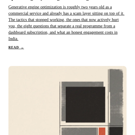
Generative engine optimization is roughly two years old as a
commercial service and already has a scam layer sitting on top of it.
The tactics that stopped working, the ones that now actively hurt
you, the eight questions that separate a real programme from a
dashboard subscription, and what an honest engagement costs in
India.
READ
→