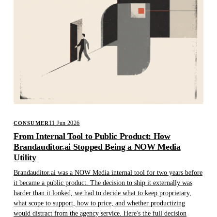
11 Jun 2026
CONSUMER
From Internal Tool to Public Product: How
Brandauditor.ai Stopped Being a NOW Media
Utility
Brandauditor.ai was a NOW Media internal tool for two years before
it became a public product. The decision to ship it externally was
harder than it looked, we had to decide what to keep proprietary,
what scope to support, how to price, and whether productizing
would distract from the agency service. Here's the full decision