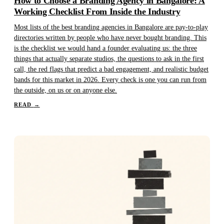
How to Choose a Branding Agency in Bangalore: A
Working Checklist From Inside the Industry
Most lists of the best branding agencies in Bangalore are pay-to-play
directories written by people who have never bought branding. This
is the checklist we would hand a founder evaluating us: the three
things that actually separate studios, the questions to ask in the first
call, the red flags that predict a bad engagement, and realistic budget
bands for this market in 2026. Every check is one you can run from
the outside, on us or on anyone else.
READ
→