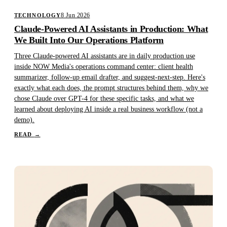
8 Jun 2026
TECHNOLOGY
Claude-Powered AI Assistants in Production: What
We Built Into Our Operations Platform
Three Claude-powered AI assistants are in daily production use
inside NOW Media's operations command center: client health
summarizer, follow-up email drafter, and suggest-next-step. Here's
exactly what each does, the prompt structures behind them, why we
chose Claude over GPT-4 for these specific tasks, and what we
learned about deploying AI inside a real business workflow (not a
demo).
READ
→