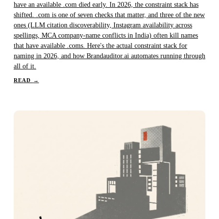
have an available .com died early. In 2026, the constraint stack has
shifted. .com is one of seven checks that matter, and three of the new
ones (LLM citation discoverability, Instagram availability across
spellings, MCA company-name conflicts in India) often kill names
that have available .coms. Here's the actual constraint stack for
naming in 2026, and how Brandauditor.ai automates running through
all of it.
READ
→