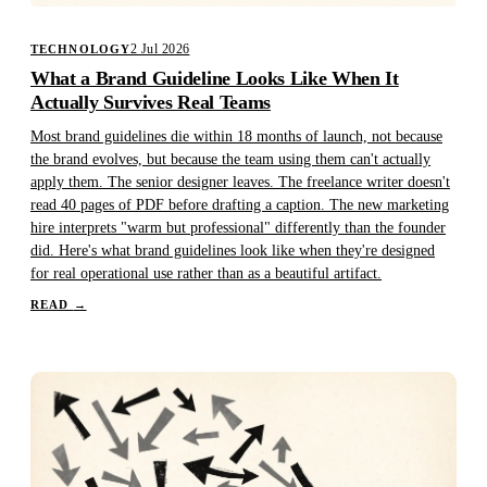
2 Jul 2026
TECHNOLOGY
What a Brand Guideline Looks Like When It
Actually Survives Real Teams
Most brand guidelines die within 18 months of launch, not because
the brand evolves, but because the team using them can't actually
apply them. The senior designer leaves. The freelance writer doesn't
read 40 pages of PDF before drafting a caption. The new marketing
hire interprets "warm but professional" differently than the founder
did. Here's what brand guidelines look like when they're designed
for real operational use rather than as a beautiful artifact.
READ
→