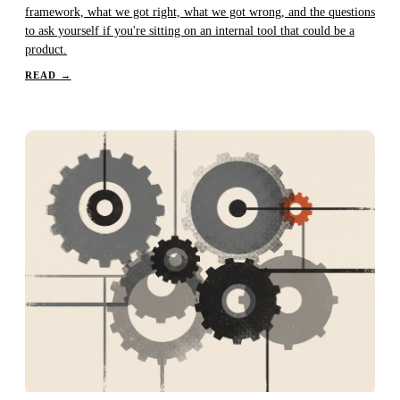
framework, what we got right, what we got wrong, and the questions
to ask yourself if you're sitting on an internal tool that could be a
product.
READ
→