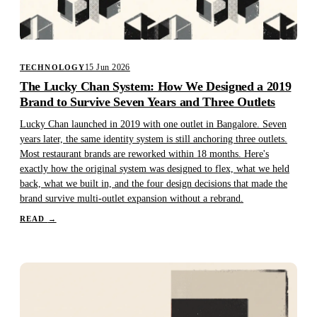
15 Jun 2026
TECHNOLOGY
The Lucky Chan System: How We Designed a 2019
Brand to Survive Seven Years and Three Outlets
Lucky Chan launched in 2019 with one outlet in Bangalore. Seven
years later, the same identity system is still anchoring three outlets.
Most restaurant brands are reworked within 18 months. Here's
exactly how the original system was designed to flex, what we held
back, what we built in, and the four design decisions that made the
brand survive multi-outlet expansion without a rebrand.
READ
→