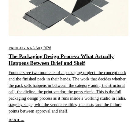
3 Aug 2026
PACKAGING
The Packaging Design Process: What Actually
Happens Between Brief and Shelf
Founders see two moments of a packaging project: the concept deck
and the finished pack in their hands. The work that decides whether
the pack sells happens in between: the category audit, the structural
call, the dieline, the print vendor, the press check. This is the full
packaging design process as it runs inside a working studio in India,
stage by stage, with the vendor realities, the costs, and the failure
points between approval and shelf.
READ
→