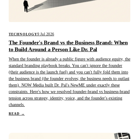
9 Jul 2026
TECHNOLOGY
The Founder's Brand vs the Business Brand: When
to Build Around a Person Like Dr. Pal
When the founder is already a public figure with audience equity, the
standard branding playbook breaks. You can't ignore the founder
(their audience is the launch fuel) and you can't fully fold them into
the business brand (the founder evolves; the business needs to outlast
them). NOW Media built Dr. Pal's NewME under exactly these
constraints. Here's how we resolved founder-brand vs business-brand
tension across strategy, identity, voice, and the founder's existing
channels.
READ
→