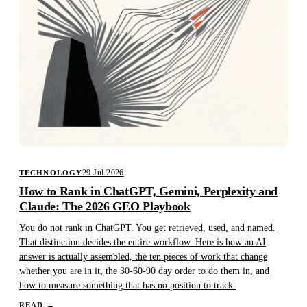
29 Jul 2026
TECHNOLOGY
How to Rank in ChatGPT, Gemini, Perplexity and
Claude: The 2026 GEO Playbook
You do not rank in ChatGPT. You get retrieved, used, and named.
That distinction decides the entire workflow. Here is how an AI
answer is actually assembled, the ten pieces of work that change
whether you are in it, the 30-60-90 day order to do them in, and
how to measure something that has no position to track.
READ
→