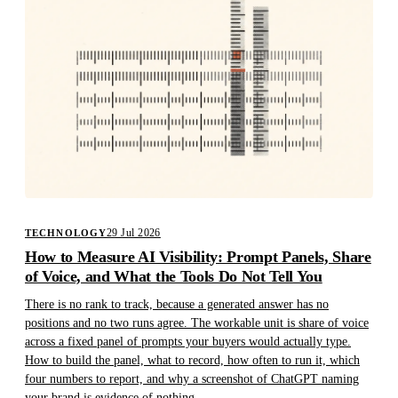
29 Jul 2026
TECHNOLOGY
How to Measure AI Visibility: Prompt Panels, Share
of Voice, and What the Tools Do Not Tell You
There is no rank to track, because a generated answer has no
positions and no two runs agree. The workable unit is share of voice
across a fixed panel of prompts your buyers would actually type.
How to build the panel, what to record, how often to run it, which
four numbers to report, and why a screenshot of ChatGPT naming
your brand is evidence of nothing.