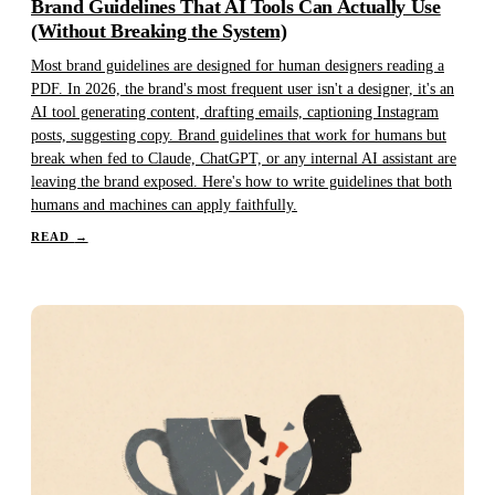
Brand Guidelines That AI Tools Can Actually Use
(Without Breaking the System)
Most brand guidelines are designed for human designers reading a
PDF. In 2026, the brand's most frequent user isn't a designer, it's an
AI tool generating content, drafting emails, captioning Instagram
posts, suggesting copy. Brand guidelines that work for humans but
break when fed to Claude, ChatGPT, or any internal AI assistant are
leaving the brand exposed. Here's how to write guidelines that both
humans and machines can apply faithfully.
READ
→