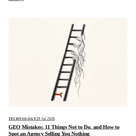
29 Jul 2026
TECHNOLOGY
GEO Mistakes: 11 Things Not to Do, and How to
Spot an Agency Selling You Nothing