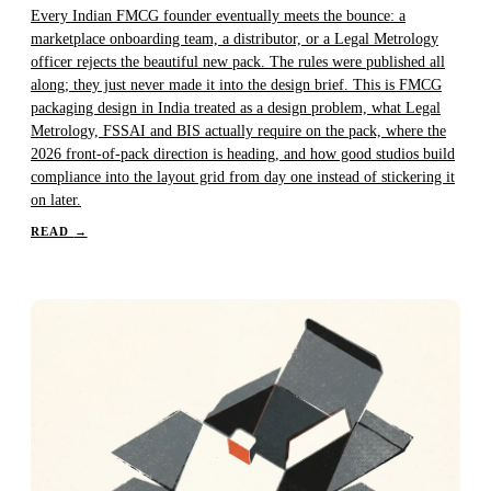
Every Indian FMCG founder eventually meets the bounce: a
marketplace onboarding team, a distributor, or a Legal Metrology
officer rejects the beautiful new pack. The rules were published all
along; they just never made it into the design brief. This is FMCG
packaging design in India treated as a design problem, what Legal
Metrology, FSSAI and BIS actually require on the pack, where the
2026 front-of-pack direction is heading, and how good studios build
compliance into the layout grid from day one instead of stickering it
on later.
READ
→