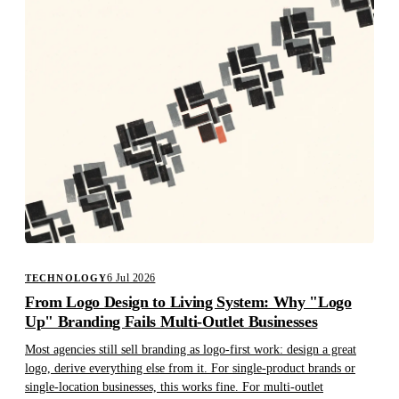
6 Jul 2026
TECHNOLOGY
From Logo Design to Living System: Why "Logo
Up" Branding Fails Multi-Outlet Businesses
Most agencies still sell branding as logo-first work: design a great
logo, derive everything else from it. For single-product brands or
single-location businesses, this works fine. For multi-outlet