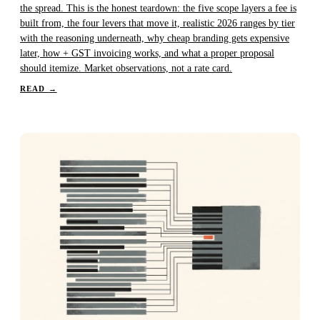
the spread. This is the honest teardown: the five scope layers a fee is
built from, the four levers that move it, realistic 2026 ranges by tier
with the reasoning underneath, why cheap branding gets expensive
later, how + GST invoicing works, and what a proper proposal
should itemize. Market observations, not a rate card.
READ
→