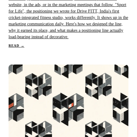
website, in the ads, or in the marketing meetings that follow. "Sport
for Life", the positioning we wrote for Drive FITT, India's first
cricket-integrated fitness studio, works differently. It shows up in the
marketing communication daily. Here's how we designed the line,
why it earned its place, and what makes a positioning line actually
load-bearing instead of decorative.
READ
→