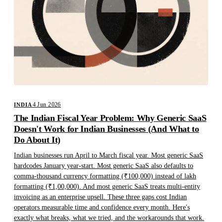
4 Jun 2026
INDIA
The Indian Fiscal Year Problem: Why Generic SaaS
Doesn't Work for Indian Businesses (And What to
Do About It)
Indian businesses run April to March fiscal year. Most generic SaaS
hardcodes January year-start. Most generic SaaS also defaults to
comma-thousand currency formatting (₹100,000) instead of lakh
formatting (₹1,00,000). And most generic SaaS treats multi-entity
invoicing as an enterprise upsell. These three gaps cost Indian
operators measurable time and confidence every month. Here's
exactly what breaks, what we tried, and the workarounds that work.