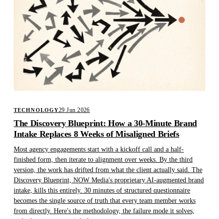
29 Jun 2026
TECHNOLOGY
The Discovery Blueprint: How a 30-Minute Brand
Intake Replaces 8 Weeks of Misaligned Briefs
Most agency engagements start with a kickoff call and a half-
finished form, then iterate to alignment over weeks. By the third
version, the work has drifted from what the client actually said. The
Discovery Blueprint, NOW Media's proprietary AI-augmented brand
intake, kills this entirely. 30 minutes of structured questionnaire
becomes the single source of truth that every team member works
from directly. Here's the methodology, the failure mode it solves,