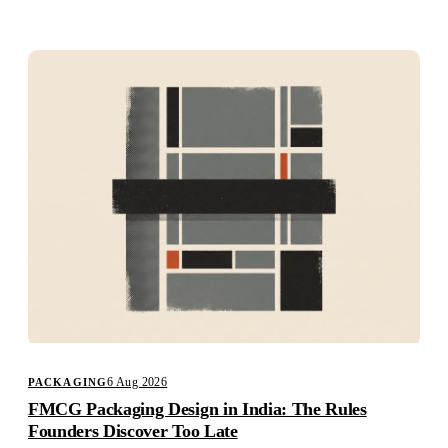
Studio
Careers
6 Aug 2026
PACKAGING
FMCG Packaging Design in India: The Rules
Founders Discover Too Late