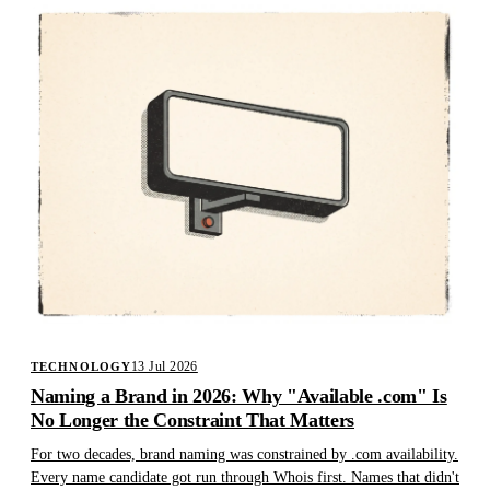
13 Jul 2026
TECHNOLOGY
Naming a Brand in 2026: Why "Available .com" Is
No Longer the Constraint That Matters
For two decades, brand naming was constrained by .com availability.
Every name candidate got run through Whois first. Names that didn't