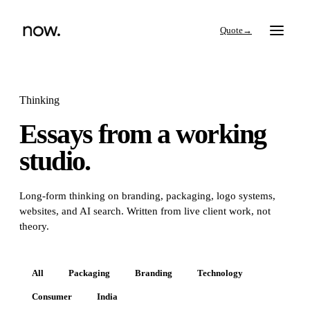
→
Thinking
Essays from a working
Search
studio.
Work
Long-form thinking on branding, packaging, logo systems,
websites, and AI search. Written from live client work, not
Services
theory.
Thinking
All
Packaging
Branding
Technology
Consumer
India