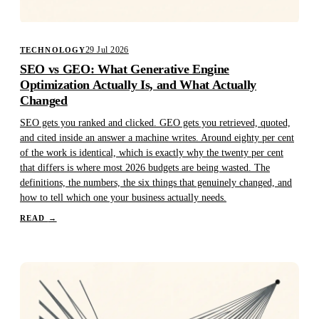
29 Jul 2026
TECHNOLOGY
SEO vs GEO: What Generative Engine
Optimization Actually Is, and What Actually
Changed
SEO gets you ranked and clicked. GEO gets you retrieved, quoted,
and cited inside an answer a machine writes. Around eighty per cent
of the work is identical, which is exactly why the twenty per cent
that differs is where most 2026 budgets are being wasted. The
definitions, the numbers, the six things that genuinely changed, and
how to tell which one your business actually needs.
READ
→