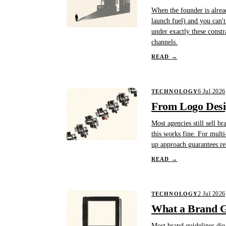
When the founder is alread
launch fuel) and you can'
under exactly these constr
channels.
READ
→
6 Jul 2026
TECHNOLOGY
From Logo Desig
Most agencies still sell b
this works fine. For multi
up approach guarantees re
READ
→
2 Jul 2026
TECHNOLOGY
What a Brand Gu
Most brand guidelines die