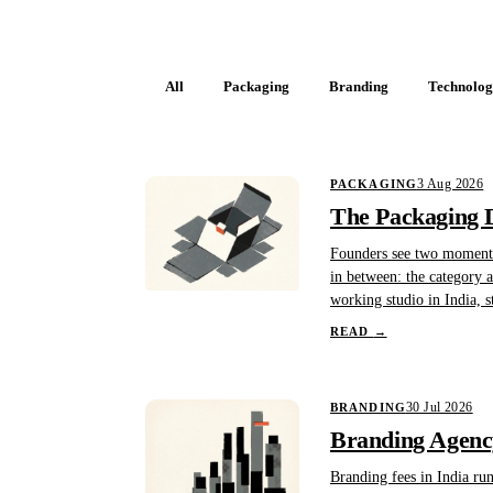
All
Packaging
Branding
Technolo
3 Aug 2026
PACKAGING
The Packaging D
Founders see two moments 
in between: the category au
working studio in India, s
READ
→
30 Jul 2026
BRANDING
Branding Agency
Branding fees in India ru