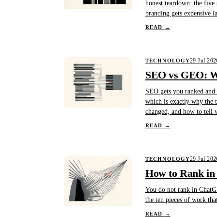
honest teardown: the five 
branding gets expensive l
READ
→
29 Jul 202
TECHNOLOGY
SEO vs GEO: Wh
SEO gets you ranked and c
which is exactly why the t
changed, and how to tell 
READ
→
29 Jul 202
TECHNOLOGY
How to Rank in
You do not rank in ChatGP
the ten pieces of work tha
READ
→