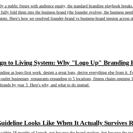
y a public figure with audience equity, the standard branding playbook breaks. 
t fully fold them into the business brand (the founder evolves; the business n
aints. Here's how we resolved founder-brand vs business-brand tension across str
n to Living System: Why "Logo Up" Branding Fa
randing as logo-first work: design a great logo, derive everything else from it. F
-outlet businesses, restaurants expanding to 5 locations, fitness chains opening 1
brands by year 3. Here's why, and what to do instead.
ideline Looks Like When It Actually Survives 
 within 18 months of launch, not because the brand evolves, but because the te