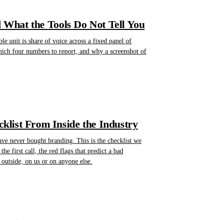
d What the Tools Do Not Tell You
e unit is share of voice across a fixed panel of
hich four numbers to report, and why a screenshot of
list From Inside the Industry
ave never bought branding. This is the checklist we
he first call, the red flags that predict a bad
outside, on us or on anyone else.