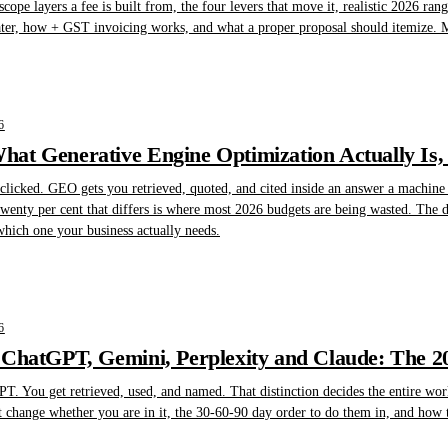
scope layers a fee is built from, the four levers that move it, realistic 2026 ra
ater, how + GST invoicing works, and what a proper proposal should itemize. Ma
6
at Generative Engine Optimization Actually Is,
licked. GEO gets you retrieved, quoted, and cited inside an answer a machine w
wenty per cent that differs is where most 2026 budgets are being wasted. The de
which one your business actually needs.
6
 ChatGPT, Gemini, Perplexity and Claude: The 
T. You get retrieved, used, and named. That distinction decides the entire wor
t change whether you are in it, the 30-60-90 day order to do them in, and how 