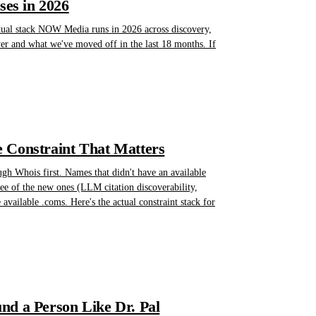
es in 2026
actual stack NOW Media runs in 2026 across discovery,
yer and what we've moved off in the last 18 months. If
 Constraint That Matters
gh Whois first. Names that didn't have an available
hree of the new ones (LLM citation discoverability,
available .coms. Here's the actual constraint stack for
nd a Person Like Dr. Pal