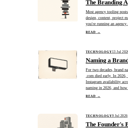
The Branding A
Most agency tooling posts 
design, content, project 
you're running an agency o
READ
→
13 Jul 202
TECHNOLOGY
Naming a Brand 
For two decades, brand na
.com died early. In 2026, 
Instagram availability acr
naming in 2026, and how B
READ
→
9 Jul 2026
TECHNOLOGY
The Founder's B