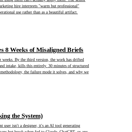
rketing hire interprets "warm but professional"
ational use rather than as a beautiful artifact.
s 8 Weeks of Misaligned Briefs
r weeks. By the third version, the work has drifted
intake, kills this entirely. 30 minutes of structured
e methodology, the failure mode it solves, and why we
king the System)
user isn't a designer, it's an AI tool generating
humans but break when fed to Claude, ChatGPT, or any