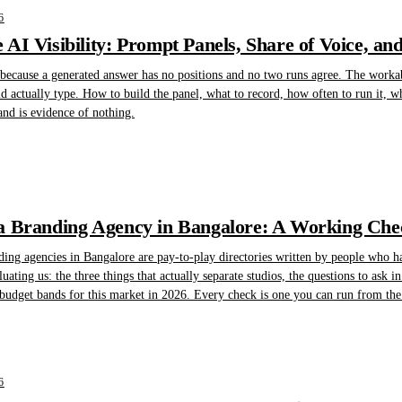
6
AI Visibility: Prompt Panels, Share of Voice, an
 because a generated answer has no positions and no two runs agree. The workabl
 actually type. How to build the panel, what to record, how often to run it, w
d is evidence of nothing.
 Branding Agency in Bangalore: A Working Check
nding agencies in Bangalore are pay-to-play directories written by people who h
ting us: the three things that actually separate studios, the questions to ask in t
 budget bands for this market in 2026. Every check is one you can run from the 
6