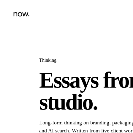
Thinking
Essays fr
studio.
Long-form thinking on branding, packaging
and AI search. Written from live client wor