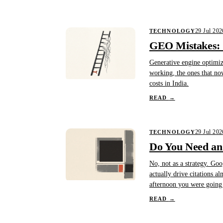
29 Jul 202
TECHNOLOGY
GEO Mistakes: 1
Generative engine optimiza
working, the ones that no
costs in India.
READ
→
29 Jul 202
TECHNOLOGY
Do You Need an 
No, not as a strategy. Goo
actually drive citations a
afternoon you were going 
READ
→