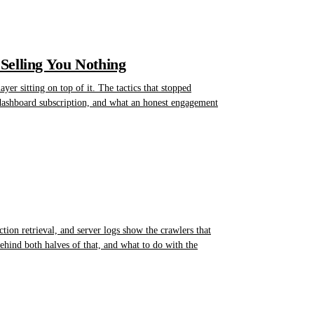
Selling You Nothing
er sitting on top of it. The tactics that stopped
 dashboard subscription, and what an honest engagement
ction retrieval, and server logs show the crawlers that
 behind both halves of that, and what to do with the