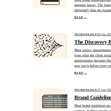
designer leaves. The free
differently than the found
READ
→
29 Jun 20
TECHNOLOGY
The Discovery B
Most agency engagements st
from what the client actu
questionnaire becomes the
now run it before every 
READ
→
25 Jun 20
TECHNOLOGY
Brand Guideline
Most brand guidelines are 
content, drafting emails,