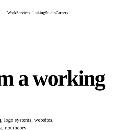
Thinking
Work
Services
Studio
Careers
om a working
, logo systems, websites,
k, not theory.