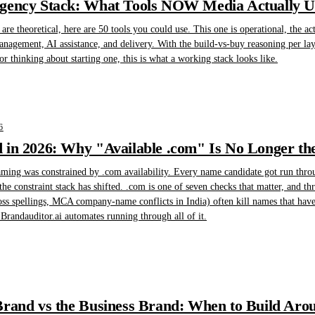
gency Stack: What Tools NOW Media Actually Us
are theoretical, here are 50 tools you could use. This one is operational, the 
management, AI assistance, and delivery. With the build-vs-buy reasoning per la
r thinking about starting one, this is what a working stack looks like.
6
in 2026: Why "Available .com" Is No Longer the
ming was constrained by .com availability. Every name candidate got run throu
the constraint stack has shifted. .com is one of seven checks that matter, and t
oss spellings, MCA company-name conflicts in India) often kill names that have 
randauditor.ai automates running through all of it.
rand vs the Business Brand: When to Build Arou