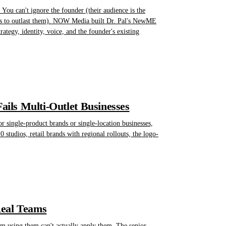
You can't ignore the founder (their audience is the
eeds to outlast them). NOW Media built Dr. Pal's NewME
ategy, identity, voice, and the founder's existing
ils Multi-Outlet Businesses
or single-product brands or single-location businesses,
0 studios, retail brands with regional rollouts, the logo-
Real Teams
am using them can't actually apply them. The senior