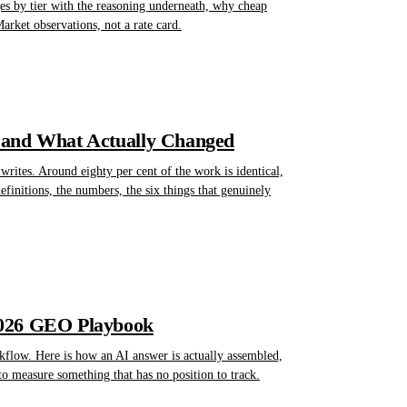
nges by tier with the reasoning underneath, why cheap
rket observations, not a rate card.
 and What Actually Changed
rites. Around eighty per cent of the work is identical,
finitions, the numbers, the six things that genuinely
2026 GEO Playbook
kflow. Here is how an AI answer is actually assembled,
to measure something that has no position to track.