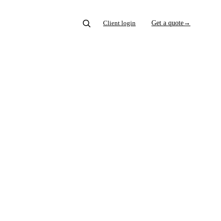
Client login
Get a quote
→