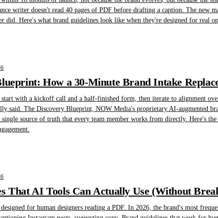
lance writer doesn't read 40 pages of PDF before drafting a caption. The new ma
er did. Here's what brand guidelines look like when they're designed for real oper
26
lueprint: How a 30-Minute Brand Intake Replace
art with a kickoff call and a half-finished form, then iterate to alignment ove
ally said. The Discovery Blueprint, NOW Media's proprietary AI-augmented brand 
 single source of truth that every team member works from directly. Here's th
engagement.
26
s That AI Tools Can Actually Use (Without Brea
designed for human designers reading a PDF. In 2026, the brand's most frequent 
 captioning Instagram posts, suggesting copy. Brand guidelines that work for 