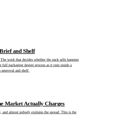
rief and Shelf
 The work that decides whether the pack sells happens
he full packaging design process as it runs inside a
n approval and shelf.
he Market Actually Charges
, and almost nobody explains the spread. This is the