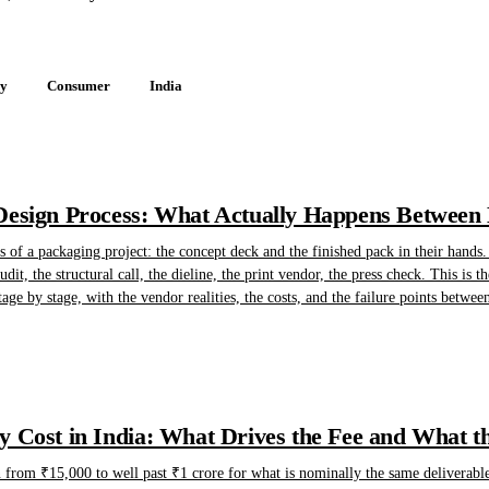
gy
Consumer
India
esign Process: What Actually Happens Between B
of a packaging project: the concept deck and the finished pack in their hands.
dit, the structural call, the dieline, the print vendor, the press check. This is t
tage by stage, with the vendor realities, the costs, and the failure points betwee
 Cost in India: What Drives the Fee and What t
n from ₹15,000 to well past ₹1 crore for what is nominally the same deliverable