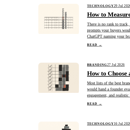
29 Jul 202
TECHNOLOGY
How to Measure 
There is no rank to track,
prompts your buyers would
ChatGPT naming your bran
READ
→
27 Jul 2026
BRANDING
How to Choose a
Most lists of the best bra
would hand a founder evalua
engagement, and realistic
READ
→
16 Jul 202
TECHNOLOGY