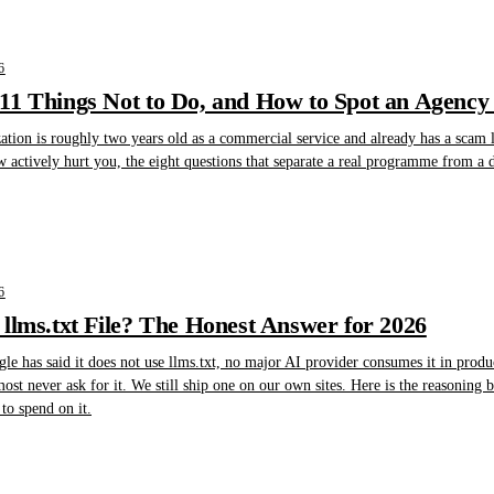
6
1 Things Not to Do, and How to Spot an Agency 
tion is roughly two years old as a commercial service and already has a scam lay
w actively hurt you, the eight questions that separate a real programme from a
6
llms.txt File? The Honest Answer for 2026
gle has said it does not use llms.txt, no major AI provider consumes it in produ
lmost never ask for it. We still ship one on our own sites. Here is the reasoning
to spend on it.