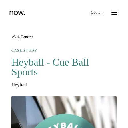
→
Work
Gaming
CASE STUDY
Search
Heyball - Cue Ball
Sports
Work
Heyball
Services
Thinking