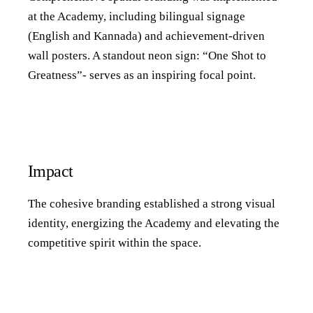
at the Academy, including bilingual signage
(English and Kannada) and achievement-driven
wall posters. A standout neon sign: “One Shot to
Greatness”- serves as an inspiring focal point.
Impact
The cohesive branding established a strong visual
identity, energizing the Academy and elevating the
competitive spirit within the space.