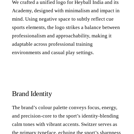
We crafted a unified logo for Heyball India and its
Academy, designed with minimalism and impact in
mind. Using negative space to subtly reflect cue
sports elements, the logo strikes a balance between
professionalism and approachability, making it
adaptable across professional training
environments and casual play settings.
Brand Identity
The brand’s colour palette conveys focus, energy,
and precision-core to the sport’s identity-blending
calm tones with vibrant accents. Switzer serves as
the primary typeface, echoing the sport’s sharpness