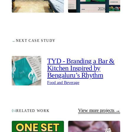
→
NEXT CASE STUDY
TYD - Branding a Bar &
Kitchen Inspired by
Bengaluru’s Rhythm
Food and Beverage
View more projects →
04
RELATED WORK