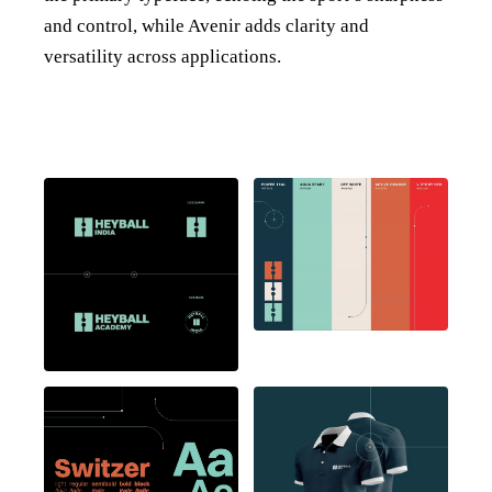
and control, while Avenir adds clarity and
versatility across applications.