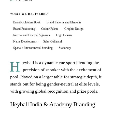
01
THE BRIEF
WHAT WE DELIVERED
Brand Guideline Book
Brand Patterns and Elements
Brand Positioning
Colour Palette
Graphic Design
Internal and External Signages
Logo Design
Name Development
Sales Collateral
Spatial / Environmental branding
Stationary
H
eyball is a dynamic cue sport blending the
precision of snooker with the excitement of
pool. Played on a larger table for strategic depth, it
stands out for being gender-neutral at elite levels,
with growing global recognition and prize pools.
Heyball India & Academy Branding