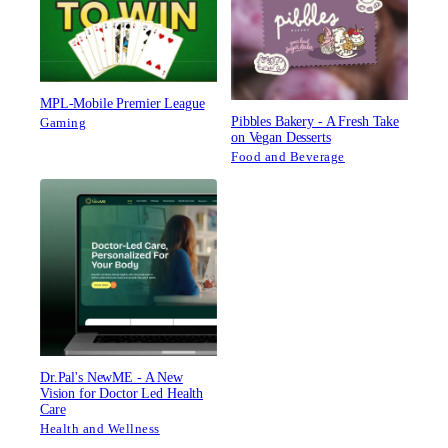
MPL-Mobile Premier League
Pibbles Bakery - A Fresh Take
Gaming
on Vegan Desserts
Food and Beverage
Dr.Pal's NewME - A New
Vision for Doctor Led Health
Care
Health and Wellness