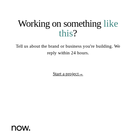
Working on something
like
this
?
Tell us about the brand or business you're building. We
reply within 24 hours.
Start a project
→