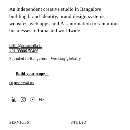
An independent creative studio in Bangalore
brand identity
brand design systems
building
,
,
websites
web apps
AI automation
,
, and
for ambitious
businesses in India and worldwide.
hello@nowmedia.in
+91 99006 50466
Founded in Bangalore · Working globally
Build your scope
→
Or just email us
SERVICES
STUDIO