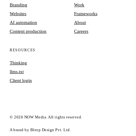
Branding
Work
Websites
Frameworks
AI automation
About
Content production
Careers
RESOURCES
Thinking
llms.txt
Client login
©
2026
NOW Media. All rights reserved.
A brand by Bleep Design Pvt. Ltd.