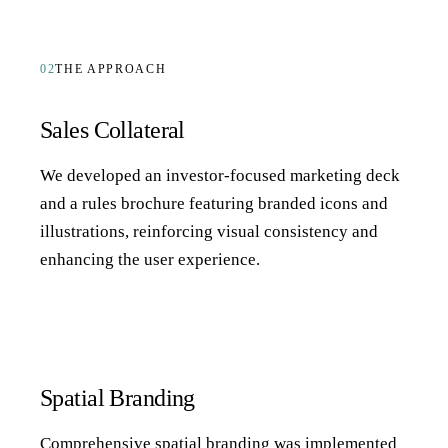
02
THE APPROACH
Sales Collateral
We developed an investor-focused marketing deck
and a rules brochure featuring branded icons and
illustrations, reinforcing visual consistency and
enhancing the user experience.
Spatial Branding
Comprehensive spatial branding was implemented