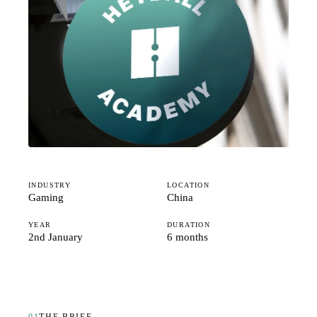
Studio
Careers
INDUSTRY
LOCATION
Gaming
China
YEAR
DURATION
2nd January
6 months