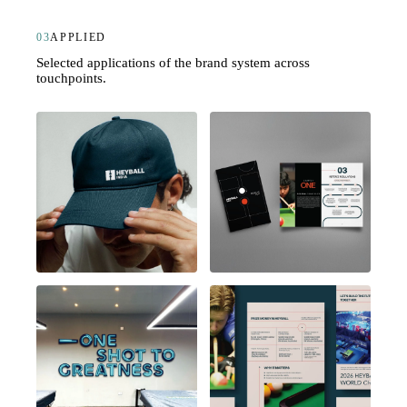
03
APPLIED
Selected applications of the brand system across
touchpoints.